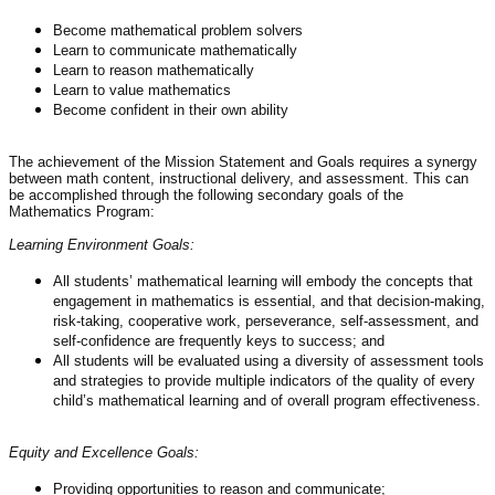
Become mathematical problem solvers
Learn to communicate mathematically
Learn to reason mathematically
Learn to value mathematics
Become confident in their own ability
The achievement of the Mission Statement and Goals requires a synergy
between math content, instructional delivery, and assessment. This can
be accomplished through the following secondary goals of the
Mathematics Program:
Learning Environment Goals:
All students’ mathematical learning will embody the concepts that
engagement in mathematics is essential, and that decision-making,
risk-taking, cooperative work, perseverance, self-assessment, and
self-confidence are frequently keys to success; and
All students will be evaluated using a diversity of assessment tools
and strategies to provide multiple indicators of the quality of every
child’s mathematical learning and of overall program effectiveness.
Equity and Excellence Goals:
Providing opportunities to reason and communicate;