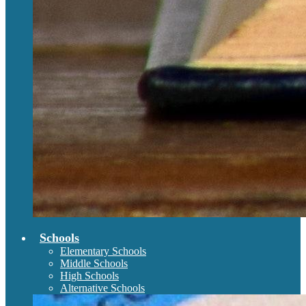
Schools
Elementary Schools
Middle Schools
High Schools
Alternative Schools