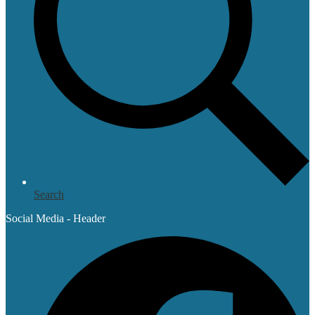
Search
Social Media - Header