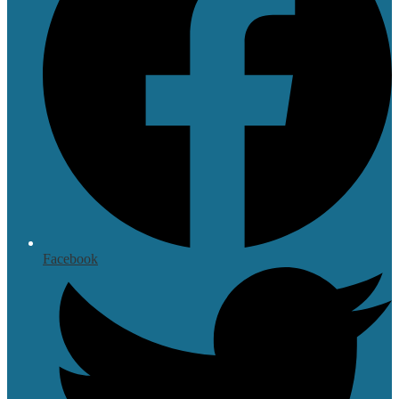
Facebook