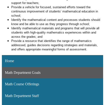
support for teachers;
Provide a vehicle for focused, sustained efforts toward the
continuous improvement of students’ mathematical education in
school;
Identify the mathematical content and processes students should
know and be able to use as they progress through school;
Identify mathematical materials and programs that will provide all
students with high-quality mathematics experiences within and
across the grades; and
Provide a resource that identifies the range of mathematics
addressed, guides decisions regarding strategies and materials,
and offers appropriate meaningful forms of assessment.
Home
Math Department Goals
Math Course Offerings
Math Department Staff