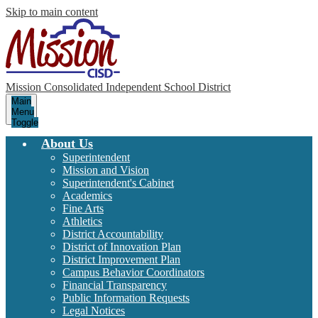
Skip to main content
Mission Consolidated Independent School District
Main
Menu
Toggle
About Us
Superintendent
Mission and Vision
Superintendent's Cabinet
Academics
Fine Arts
Athletics
District Accountability
District of Innovation Plan
District Improvement Plan
Campus Behavior Coordinators
Financial Transparency
Public Information Requests
Legal Notices