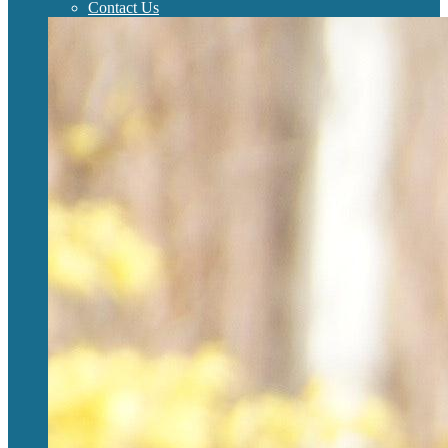
Contact Us