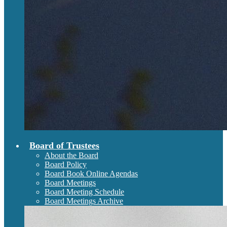
Board of Trustees
About the Board
Board Policy
Board Book Online Agendas
Board Meetings
Board Meeting Schedule
Board Meetings Archive