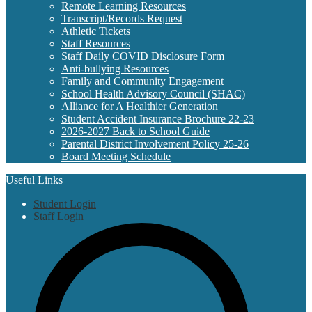
Remote Learning Resources
Transcript/Records Request
Athletic Tickets
Staff Resources
Staff Daily COVID Disclosure Form
Anti-bullying Resources
Family and Community Engagement
School Health Advisory Council (SHAC)
Alliance for A Healthier Generation
Student Accident Insurance Brochure 22-23
2026-2027 Back to School Guide
Parental District Involvement Policy 25-26
Board Meeting Schedule
Useful Links
Student Login
Staff Login