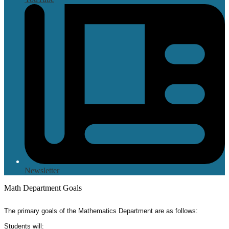
Newsletter
Math Department Goals
The primary goals of the Mathematics Department are as follows:
Students will: