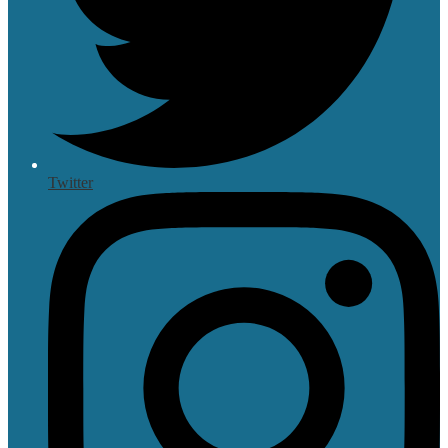
Twitter