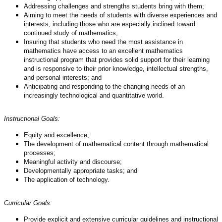
Addressing challenges and strengths students bring with them;
Aiming to meet the needs of students with diverse experiences and
interests, including those who are especially inclined toward
continued study of mathematics;
Insuring that students who need the most assistance in
mathematics have access to an excellent mathematics
instructional program that provides solid support for their learning
and is responsive to their prior knowledge, intellectual strengths,
and personal interests; and
Anticipating and responding to the changing needs of an
increasingly technological and quantitative world.
Instructional Goals:
E
quity and excellence;
The development of mathematical content through mathematical
processes;
Meaningful activity and discourse;
Developmentally appropriate tasks; and
The application of technology.
Curricular Goals:
Provide explicit and extensive curricular guidelines and instructional