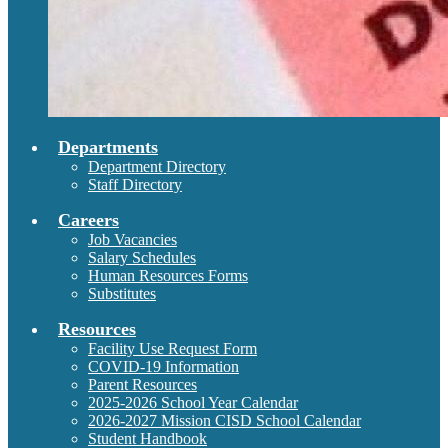
Departments
Department Directory
Staff Directory
Careers
Job Vacancies
Salary Schedules
Human Resources Forms
Substitutes
Resources
Facility Use Request Form
COVID-19 Information
Parent Resources
2025-2026 School Year Calendar
2026-2027 Mission CISD School Calendar
Student Handbook