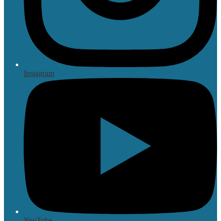
Instagram
YouTube