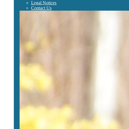
Legal Notices
Contact Us