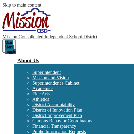
Skip to main content
Mission Consolidated Independent School District
Main
Menu
Toggle
About Us
Superintendent
Mission and Vision
Superintendent's Cabinet
Academics
Fine Arts
Athletics
District Accountability
District of Innovation Plan
District Improvement Plan
Campus Behavior Coordinators
Financial Transparency
Public Information Requests