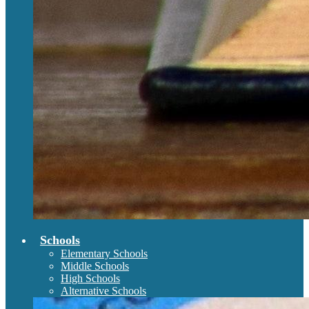
Schools
Elementary Schools
Middle Schools
High Schools
Alternative Schools