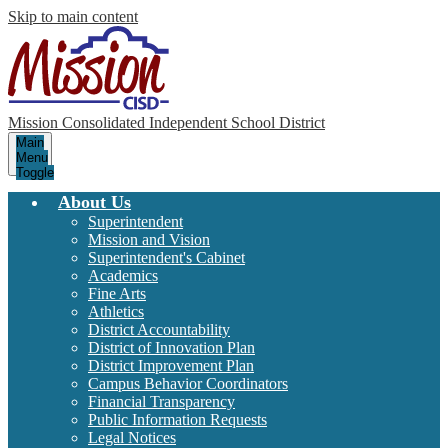
Skip to main content
Mission Consolidated Independent School District
Main
Menu
Toggle
About Us
Superintendent
Mission and Vision
Superintendent's Cabinet
Academics
Fine Arts
Athletics
District Accountability
District of Innovation Plan
District Improvement Plan
Campus Behavior Coordinators
Financial Transparency
Public Information Requests
Legal Notices