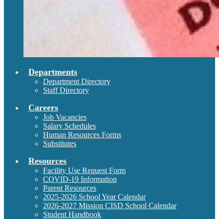
Departments
Department Directory
Staff Directory
Careers
Job Vacancies
Salary Schedules
Human Resources Forms
Substitutes
Resources
Facility Use Request Form
COVID-19 Information
Parent Resources
2025-2026 School Year Calendar
2026-2027 Mission CISD School Calendar
Student Handbook