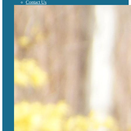
Contact Us