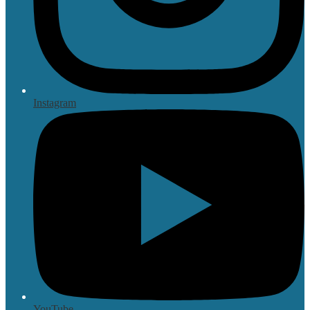
Instagram
YouTube