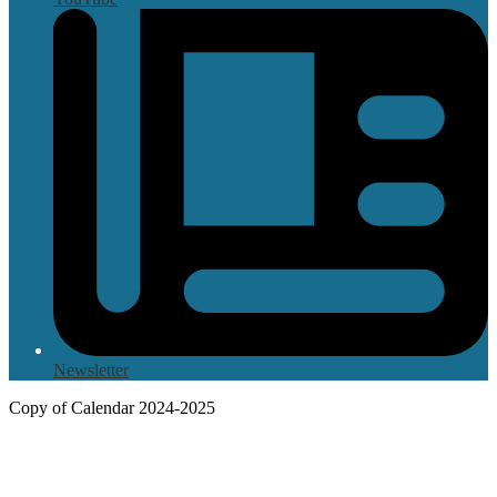
Newsletter
Copy of Calendar 2024-2025