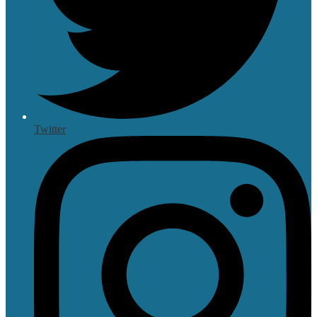
Twitter