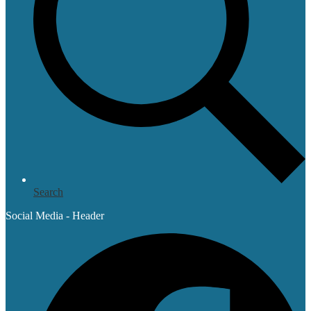
Search
Social Media - Header