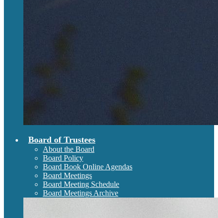
Board of Trustees
About the Board
Board Policy
Board Book Online Agendas
Board Meetings
Board Meeting Schedule
Board Meetings Archive