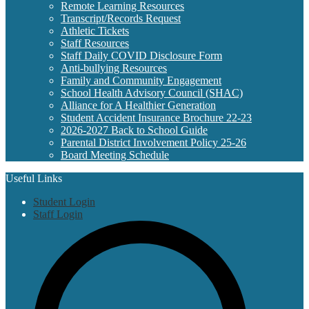
Remote Learning Resources
Transcript/Records Request
Athletic Tickets
Staff Resources
Staff Daily COVID Disclosure Form
Anti-bullying Resources
Family and Community Engagement
School Health Advisory Council (SHAC)
Alliance for A Healthier Generation
Student Accident Insurance Brochure 22-23
2026-2027 Back to School Guide
Parental District Involvement Policy 25-26
Board Meeting Schedule
Useful Links
Student Login
Staff Login