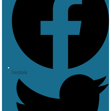
Facebook