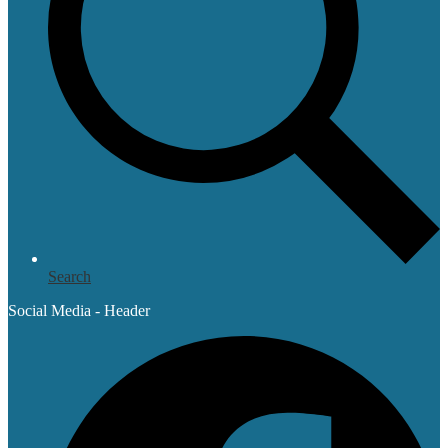
Search
Social Media - Header