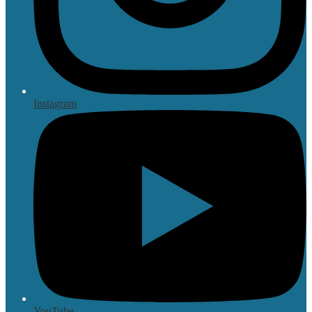
Instagram
YouTube