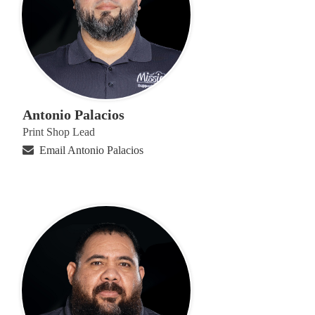
Antonio Palacios
Print Shop Lead
Email Antonio Palacios