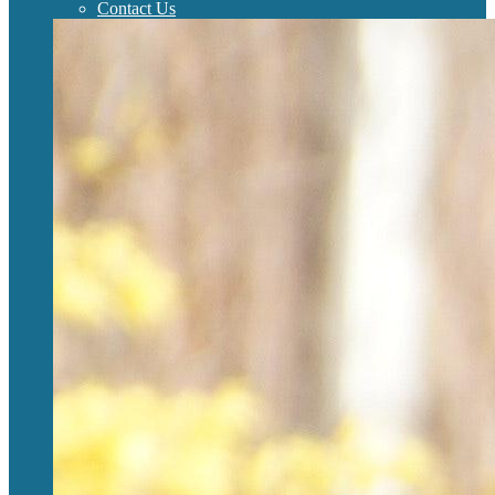
Contact Us