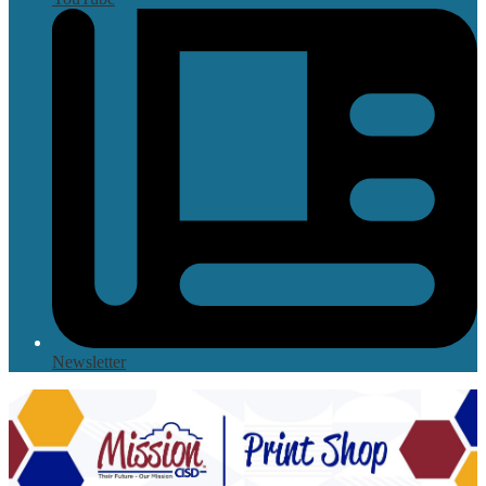
Newsletter