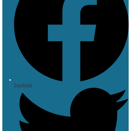
Facebook