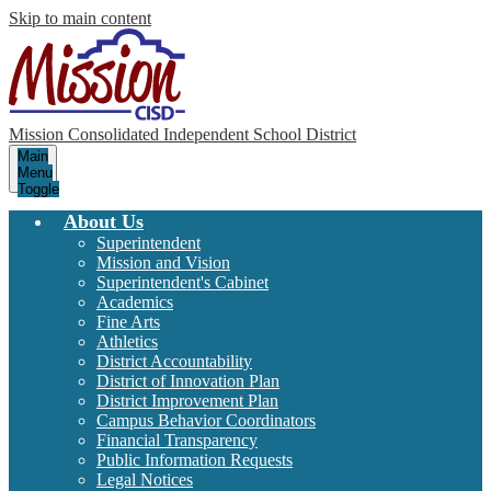
Skip to main content
Mission Consolidated Independent School District
Main
Menu
Toggle
About Us
Superintendent
Mission and Vision
Superintendent's Cabinet
Academics
Fine Arts
Athletics
District Accountability
District of Innovation Plan
District Improvement Plan
Campus Behavior Coordinators
Financial Transparency
Public Information Requests
Legal Notices