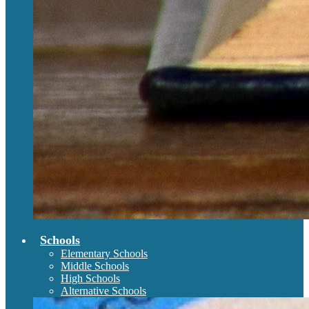
Schools
Elementary Schools
Middle Schools
High Schools
Alternative Schools