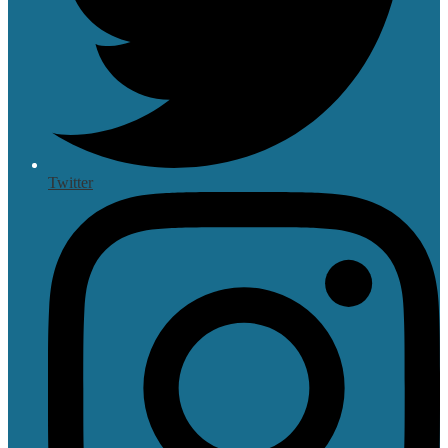
Twitter