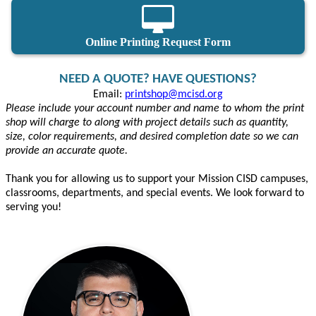
Online Printing Request Form
NEED A QUOTE? HAVE QUESTIONS?
Email:
printshop@mcisd.org
Please include your account number and name to whom the print
shop will charge to along with project details such as quantity,
size, color requirements, and desired completion date so we can
provide an accurate quote.
Thank you for allowing us to support your Mission CISD campuses,
classrooms, departments, and special events. We look forward to
serving you!