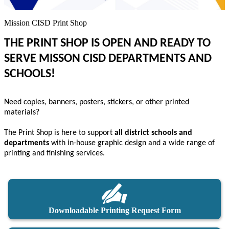
Mission CISD Print Shop
THE PRINT SHOP IS OPEN AND READY TO
SERVE MISSON CISD DEPARTMENTS AND
SCHOOLS!
Need copies, banners, posters, stickers, or other printed
materials?
The Print Shop is here to support
all district schools and
departments
with in-house graphic design and a wide range of
printing and finishing services.
Downloadable Printing Request Form