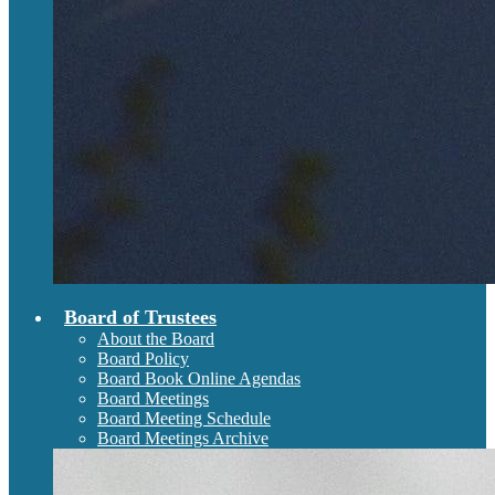
Board of Trustees
About the Board
Board Policy
Board Book Online Agendas
Board Meetings
Board Meeting Schedule
Board Meetings Archive