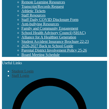
Remote Learning Resources
Transcript/Records Request
Athletic Tickets
Staff Resources
Staff Daily COVID Disclosure Form
Anti-bullying Resources
Family and Community Engagement
School Health Advisory Council (SHAC)
Alliance for A Healthier Generation
Student Accident Insurance Brochure 22-23
2026-2027 Back to School Guide
Parental District Involvement Policy 25-26
Board Meeting Schedule
Useful Links
Student Login
Staff Login