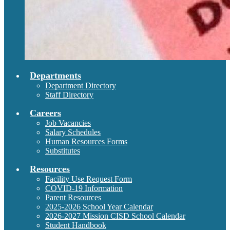
Departments
Department Directory
Staff Directory
Careers
Job Vacancies
Salary Schedules
Human Resources Forms
Substitutes
Resources
Facility Use Request Form
COVID-19 Information
Parent Resources
2025-2026 School Year Calendar
2026-2027 Mission CISD School Calendar
Student Handbook