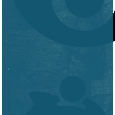
Stop it