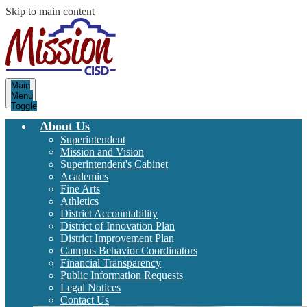
Skip to main content
Mission
Main
Consolidated
Menu
Toggle
Independent
School
About Us
District
Superintendent
Mission and Vision
Superintendent's Cabinet
Academics
Fine Arts
Athletics
District Accountability
District of Innovation Plan
District Improvement Plan
Campus Behavior Coordinators
Financial Transparency
Public Information Requests
Legal Notices
Contact Us