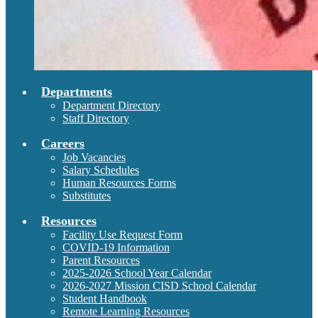
Departments
Department Directory
Staff Directory
Careers
Job Vacancies
Salary Schedules
Human Resources Forms
Substitutes
Resources
Facility Use Request Form
COVID-19 Information
Parent Resources
2025-2026 School Year Calendar
2026-2027 Mission CISD School Calendar
Student Handbook
Remote Learning Resources