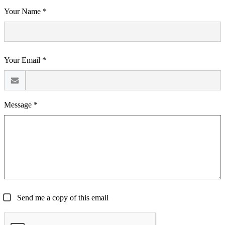
Your Name *
Your Email *
Message *
Send me a copy of this email