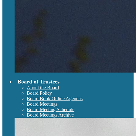
Board of Trustees
About the Board
Board Policy
Board Book Online Agendas
Board Meetings
Board Meeting Schedule
Board Meetings Archive