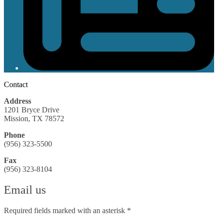
Contact
Address
1201 Bryce Drive
Mission, TX 78572
Phone
(956) 323-5500
Fax
(956) 323-8104
Email us
Required fields marked with an asterisk *