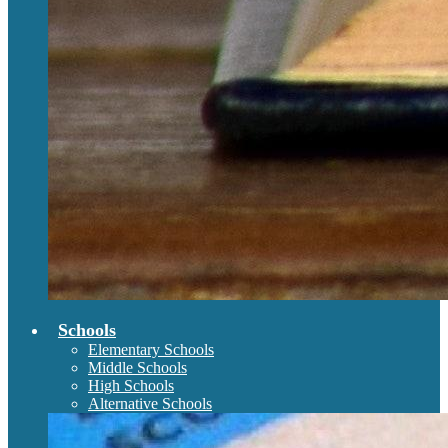
Schools
Elementary Schools
Middle Schools
High Schools
Alternative Schools