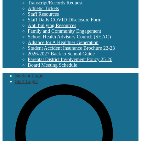
Transcript/Records Request
Athletic Tickets
Staff Resources
Staff Daily COVID Disclosure Form
Anti-bullying Resources
Family and Community Engagement
School Health Advisory Council (SHAC)
Alliance for A Healthier Generation
Student Accident Insurance Brochure 22-23
2026-2027 Back to School Guide
Parental District Involvement Policy 25-26
Board Meeting Schedule
Useful
Student Login
Links
Staff Login
S