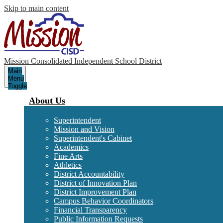
Skip to main content
Mission Consolidated Independent School District
Main
Menu
Toggle
About Us
Superintendent
Mission and Vision
Superintendent's Cabinet
Academics
Fine Arts
Athletics
District Accountability
District of Innovation Plan
District Improvement Plan
Campus Behavior Coordinators
Financial Transparency
Public Information Requests