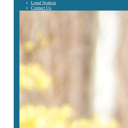
Legal Notices
Contact Us