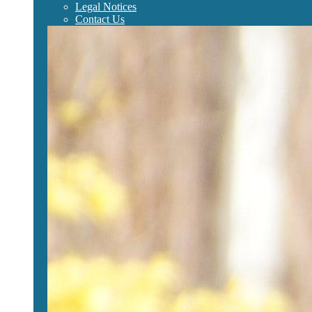
Legal Notices
Contact Us