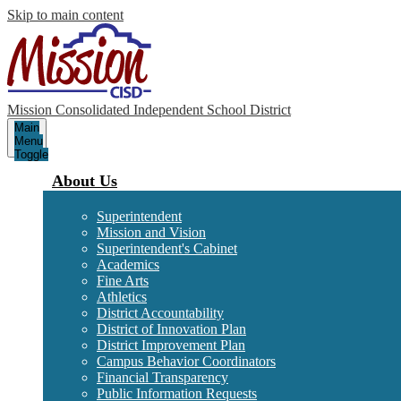
Skip to main content
Mission Consolidated Independent School District
Main
Menu
Toggle
About Us
Superintendent
Mission and Vision
Superintendent's Cabinet
Academics
Fine Arts
Athletics
District Accountability
District of Innovation Plan
District Improvement Plan
Campus Behavior Coordinators
Financial Transparency
Public Information Requests