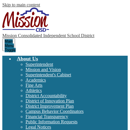
Skip to main content
Mission Consolidated Independent School District
Main
Menu
Toggle
About Us
Superintendent
Mission and Vision
Superintendent's Cabinet
Academics
Fine Arts
Athletics
District Accountability
District of Innovation Plan
District Improvement Plan
Campus Behavior Coordinators
Financial Transparency
Public Information Requests
Legal Notices