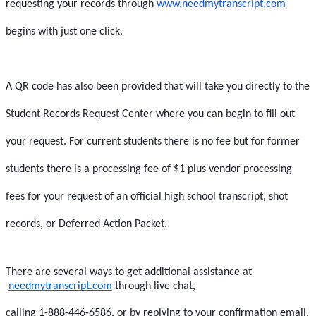
requesting your records through 
www.needmytranscript.com
begins with just one click.  
A QR code has also been provided that will take you directly to the 
Student Records Request Center where you can begin to fill out 
your request. For current students there is no fee but for former 
students there is a processing fee of $1 plus vendor processing 
fees for your request of an official high school transcript, shot 
records, or Deferred Action Packet.
There are several ways to get additional assistance at
needmytranscript.com
 through live chat,
calling 1-888-446-6586, or by replying to your confirmation email. 