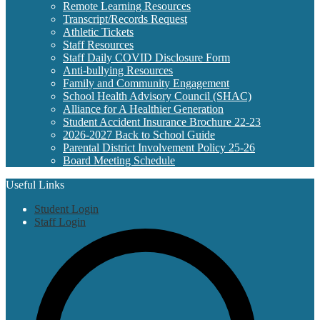
Remote Learning Resources
Transcript/Records Request
Athletic Tickets
Staff Resources
Staff Daily COVID Disclosure Form
Anti-bullying Resources
Family and Community Engagement
School Health Advisory Council (SHAC)
Alliance for A Healthier Generation
Student Accident Insurance Brochure 22-23
2026-2027 Back to School Guide
Parental District Involvement Policy 25-26
Board Meeting Schedule
Useful Links
Student Login
Staff Login