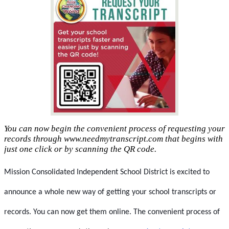
You can now begin the convenient process of requesting your
records through www.needmytranscript.com that begins with
just one click or by scanning the QR code.
Mission Consolidated Independent School District is excited to 
announce a whole new way of getting your school transcripts or 
records. You can now get them online. The convenient process of 