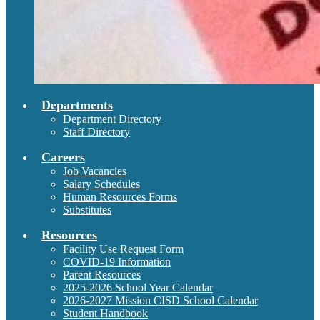
Departments
Department Directory
Staff Directory
Careers
Job Vacancies
Salary Schedules
Human Resources Forms
Substitutes
Resources
Facility Use Request Form
COVID-19 Information
Parent Resources
2025-2026 School Year Calendar
2026-2027 Mission CISD School Calendar
Student Handbook