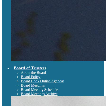
Board of Trustees
About the Board
Board Policy
Board Book Online Agendas
Board Meetings
Board Meeting Schedule
Board Meetings Archive