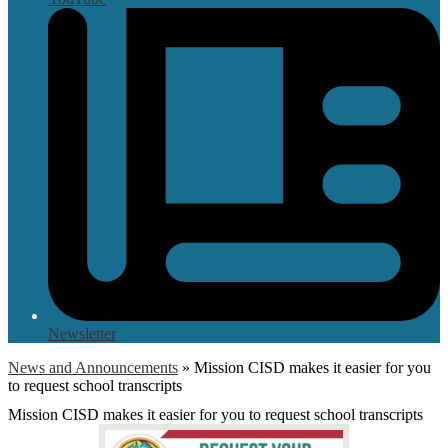
Newsletter
News and Announcements
»
Mission CISD makes it easier for you
to request school transcripts
Mission CISD makes it easier for you to request school transcripts