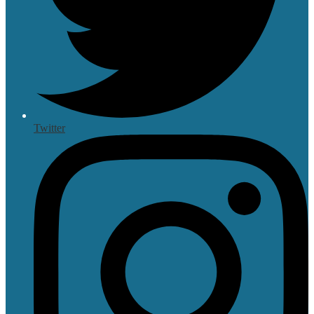
Twitter