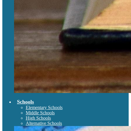
Schools
Elementary Schools
Middle Schools
High Schools
Alternative Schools