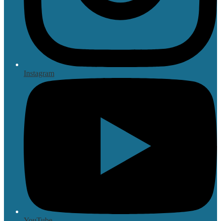
Instagram
YouTube