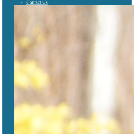
Contact Us