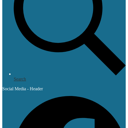
Search
Social Media - Header