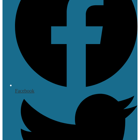
Facebook