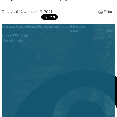
Published
November 19, 2021
Print
Mission Consolidated Independent School District
1201 Bryce Drive, Mission, TX 78572
Phone:
(956) 323-5500
Fax:
(956) 323-8104
Useful Links