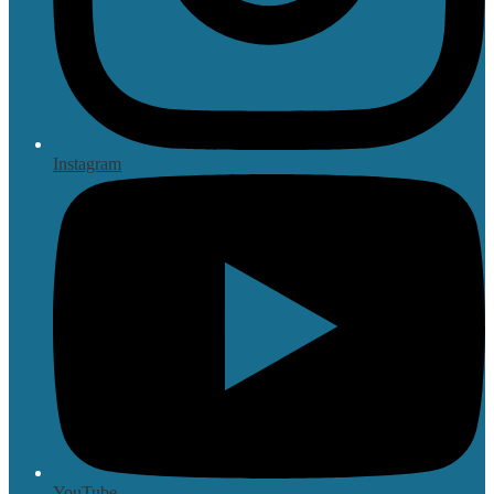
Instagram
YouTube