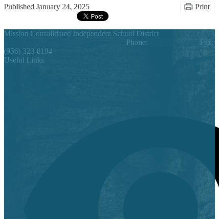
Published
January 24, 2025
Print
Mission Consolidated Independent School District
1201 Bryce Drive, Mission, TX 78572
Phone:
(956) 323-5500
Fax:
(956) 323-8104
Useful Links