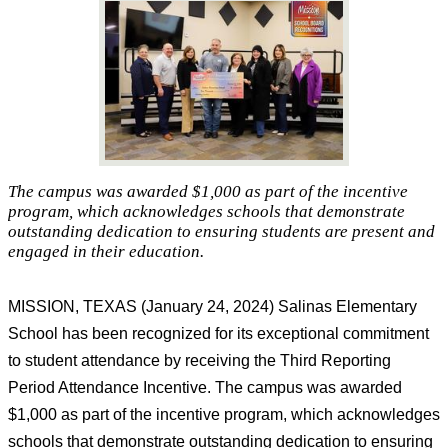
The campus was awarded $1,000 as part of the incentive
program, which acknowledges schools that demonstrate
outstanding dedication to ensuring students are present and
engaged in their education.
MISSION, TEXAS (
January
2
4
, 202
4
) 
Salinas Elementary 
School has been recognized for its exceptional commitment 
to student attendance by receiving the Third Reporting 
Period Attendance Incentive. The campus was awarded 
$1,000 as part of the incentive program, which acknowledges 
schools that 
demonstrate
 outstanding dedication to ensuring 