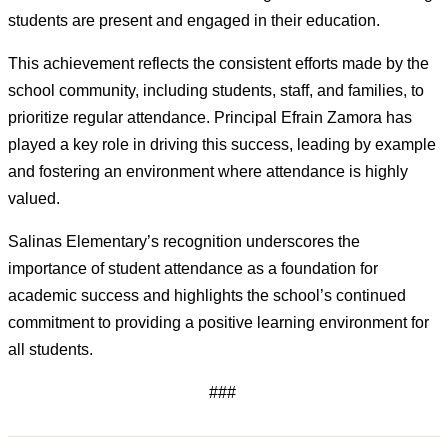
students are present and engaged in their education.
This achievement reflects the consistent efforts made by the 
school community, including students, staff, and families, to 
prioritize regular attendance. Principal Efrain Zamora has 
played a key role in driving this success, leading by 
example
and fostering an environment where attendance is highly 
valued.
Salinas Elementary’s recognition underscores the 
importance of student attendance as a foundation for 
academic success and highlights the school’s continued 
commitment to providing a positive learning environment for 
all students.
###