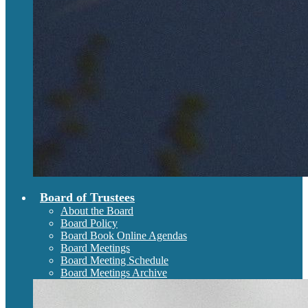
Board of Trustees
About the Board
Board Policy
Board Book Online Agendas
Board Meetings
Board Meeting Schedule
Board Meetings Archive