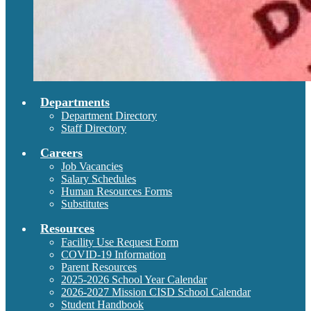
Departments
Department Directory
Staff Directory
Careers
Job Vacancies
Salary Schedules
Human Resources Forms
Substitutes
Resources
Facility Use Request Form
COVID-19 Information
Parent Resources
2025-2026 School Year Calendar
2026-2027 Mission CISD School Calendar
Student Handbook