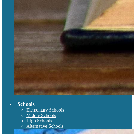
Schools
Elementary Schools
Middle Schools
High Schools
Alternative Schools