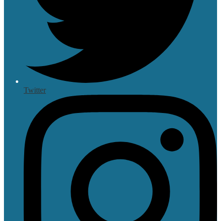
Twitter