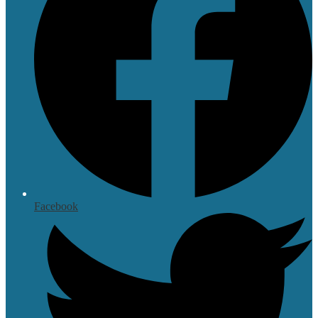
Facebook