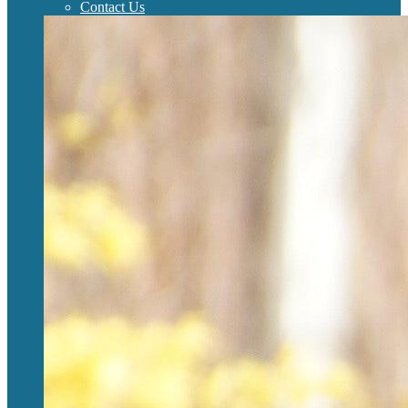
Contact Us