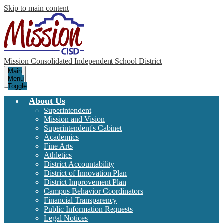
Skip to main content
Mission Consolidated Independent School District
Main
Menu
Toggle
About Us
Superintendent
Mission and Vision
Superintendent's Cabinet
Academics
Fine Arts
Athletics
District Accountability
District of Innovation Plan
District Improvement Plan
Campus Behavior Coordinators
Financial Transparency
Public Information Requests
Legal Notices