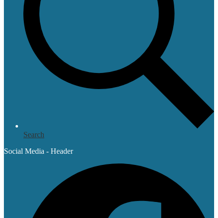
Search
Social Media - Header