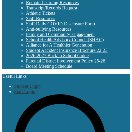
Remote Learning Resources
Transcript/Records Request
Athletic Tickets
Staff Resources
Staff Daily COVID Disclosure Form
Anti-bullying Resources
Family and Community Engagement
School Health Advisory Council (SHAC)
Alliance for A Healthier Generation
Student Accident Insurance Brochure 22-23
2026-2027 Back to School Guide
Parental District Involvement Policy 25-26
Board Meeting Schedule
Useful Links
Student Login
Staff Login