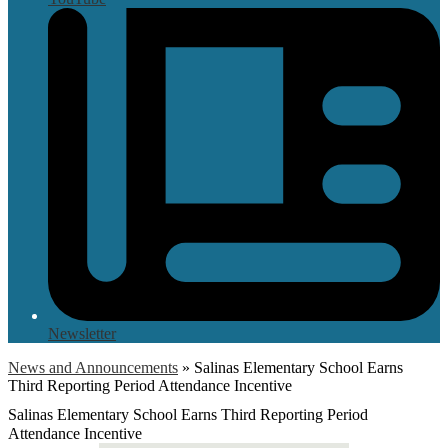
Newsletter
News and Announcements
»
Salinas Elementary School Earns
Third Reporting Period Attendance Incentive
Salinas Elementary School Earns Third Reporting Period
Attendance Incentive