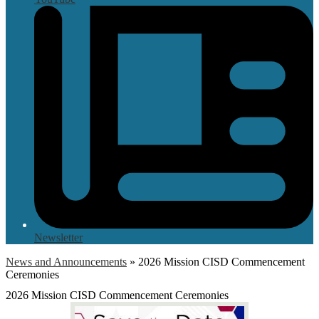
Newsletter
News and Announcements
»
2026 Mission CISD Commencement
Ceremonies
2026 Mission CISD Commencement Ceremonies