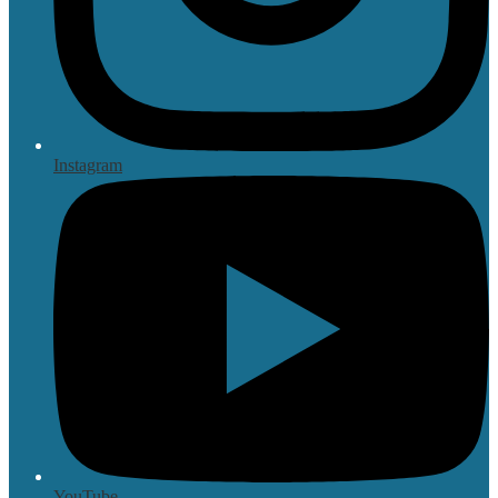
Instagram
YouTube