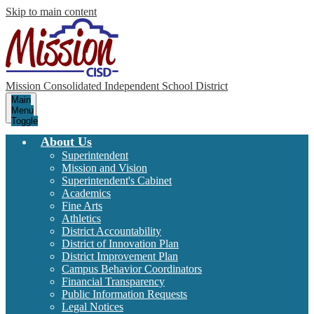
Skip to main content
Mission Consolidated Independent School District
Main
Menu
Toggle
About Us
Superintendent
Mission and Vision
Superintendent's Cabinet
Academics
Fine Arts
Athletics
District Accountability
District of Innovation Plan
District Improvement Plan
Campus Behavior Coordinators
Financial Transparency
Public Information Requests
Legal Notices