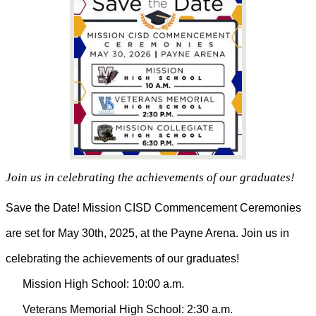
Join us in celebrating the achievements of our graduates!
Save the Date! Mission CISD Commencement Ceremonies
are set for May 30th, 2025, at the Payne Arena. Join us in
celebrating the achievements of our graduates!
Mission High School: 10:00 a.m.
Veterans Memorial High School: 2:30 a.m.