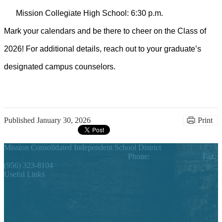
Mission Collegiate High School: 6:30 p.m.
Mark your calendars and be there to cheer on the Class of
2026! For
additional
details, reach out to your graduate’s
designated campus counselors.
Published
January 30, 2026
Print
Mission Consolidated Independent School District
1201 Bryce Drive, Mission, TX 78572
Phone:
(956) 323-5500
Fax:
(956) 323-8104
Useful Links