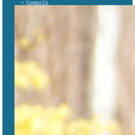
Contact Us