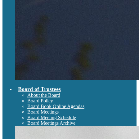
Board of Trustees
About the Board
Board Policy
Board Book Online Agendas
Board Meetings
Board Meeting Schedule
Board Meetings Archive