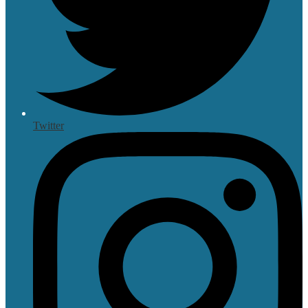
Twitter