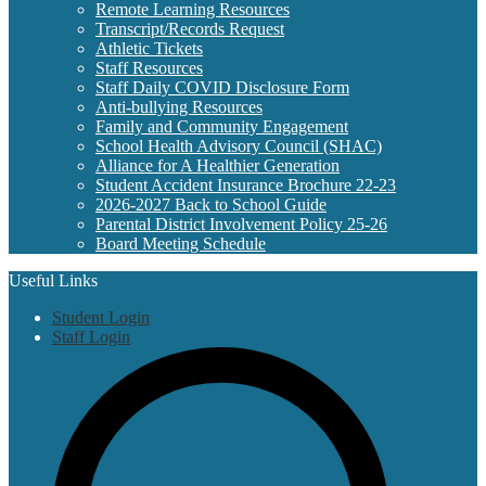
Remote Learning Resources
Transcript/Records Request
Athletic Tickets
Staff Resources
Staff Daily COVID Disclosure Form
Anti-bullying Resources
Family and Community Engagement
School Health Advisory Council (SHAC)
Alliance for A Healthier Generation
Student Accident Insurance Brochure 22-23
2026-2027 Back to School Guide
Parental District Involvement Policy 25-26
Board Meeting Schedule
Useful Links
Student Login
Staff Login