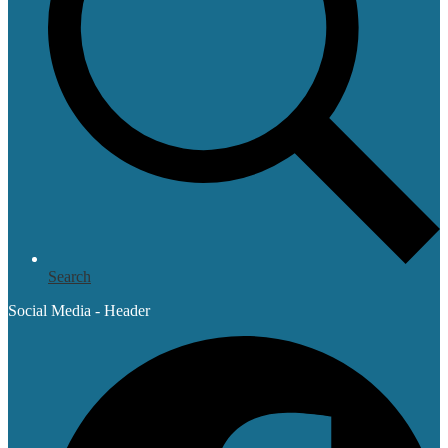
Search
Social Media - Header