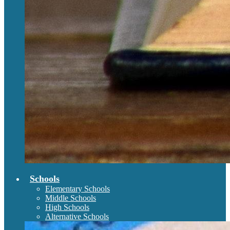
Schools
Elementary Schools
Middle Schools
High Schools
Alternative Schools