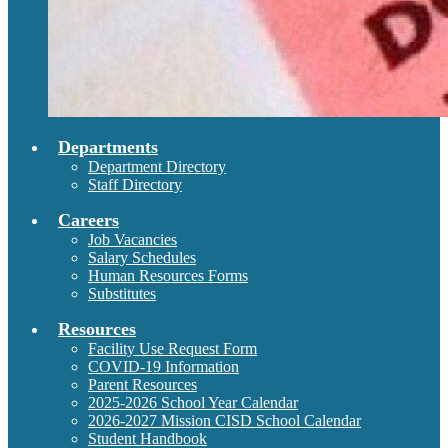
Departments
Department Directory
Staff Directory
Careers
Job Vacancies
Salary Schedules
Human Resources Forms
Substitutes
Resources
Facility Use Request Form
COVID-19 Information
Parent Resources
2025-2026 School Year Calendar
2026-2027 Mission CISD School Calendar
Student Handbook