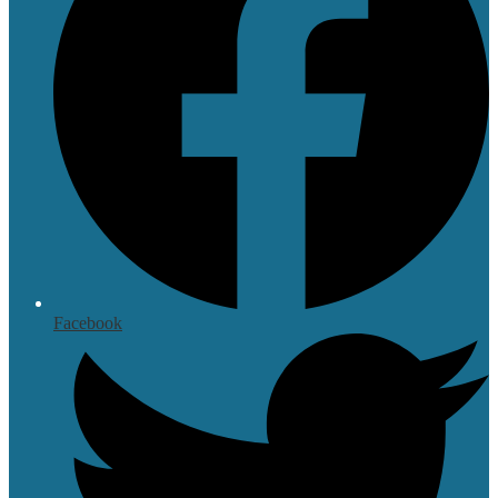
Facebook