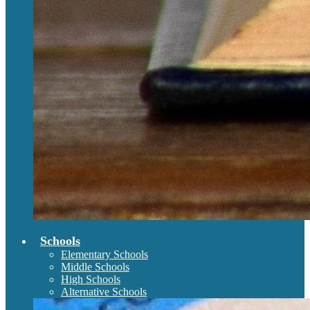
Schools
Elementary Schools
Middle Schools
High Schools
Alternative Schools