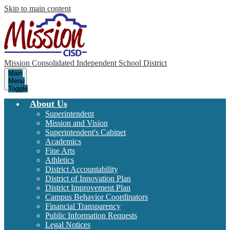
Skip to main content
Mission Consolidated Independent School District
Main
Menu
Toggle
About Us
Superintendent
Mission and Vision
Superintendent's Cabinet
Academics
Fine Arts
Athletics
District Accountability
District of Innovation Plan
District Improvement Plan
Campus Behavior Coordinators
Financial Transparency
Public Information Requests
Legal Notices