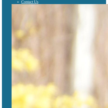
Contact Us