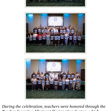
During the celebration, teachers were honored through the