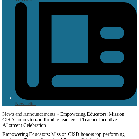
Newsletter
News and Announcements
»
Empowering Educators: Mission
CISD honors top-performing teachers at Teacher Incentive
Allotment Celebration
Empowering Educators: Mission CISD honors top-performing