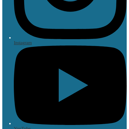
Instagram
YouTube