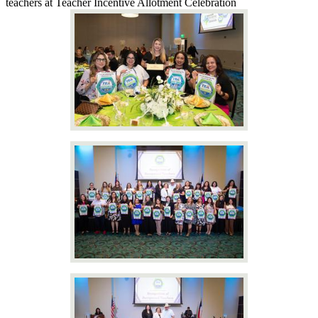
teachers at Teacher Incentive Allotment Celebration