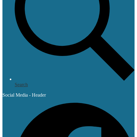
Search
Social Media - Header