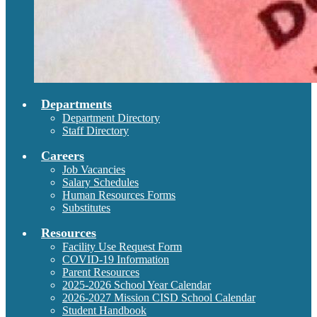
Departments
Department Directory
Staff Directory
Careers
Job Vacancies
Salary Schedules
Human Resources Forms
Substitutes
Resources
Facility Use Request Form
COVID-19 Information
Parent Resources
2025-2026 School Year Calendar
2026-2027 Mission CISD School Calendar
Student Handbook