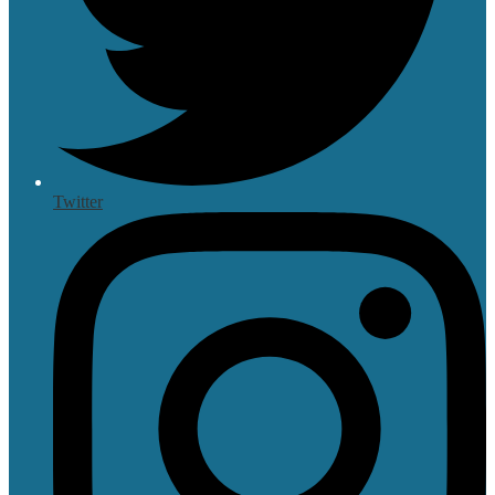
Twitter