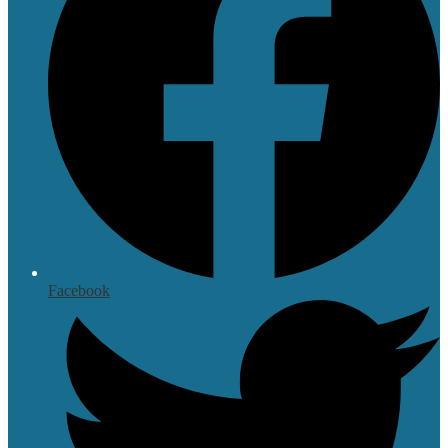
Facebook