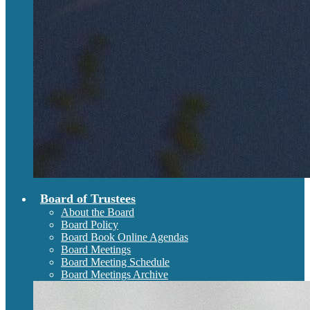
Board of Trustees
About the Board
Board Policy
Board Book Online Agendas
Board Meetings
Board Meeting Schedule
Board Meetings Archive