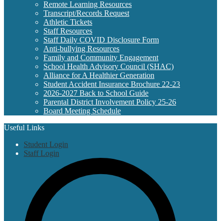
Remote Learning Resources
Transcript/Records Request
Athletic Tickets
Staff Resources
Staff Daily COVID Disclosure Form
Anti-bullying Resources
Family and Community Engagement
School Health Advisory Council (SHAC)
Alliance for A Healthier Generation
Student Accident Insurance Brochure 22-23
2026-2027 Back to School Guide
Parental District Involvement Policy 25-26
Board Meeting Schedule
Useful Links
Student Login
Staff Login