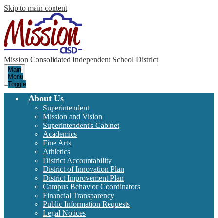
Skip to main content
Mission Consolidated Independent School District
Main
Menu
Toggle
About Us
Superintendent
Mission and Vision
Superintendent's Cabinet
Academics
Fine Arts
Athletics
District Accountability
District of Innovation Plan
District Improvement Plan
Campus Behavior Coordinators
Financial Transparency
Public Information Requests
Legal Notices