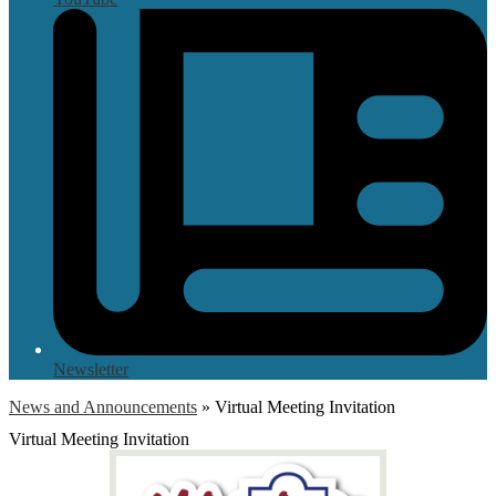
Newsletter
News and Announcements
»
Virtual Meeting Invitation
Virtual Meeting Invitation