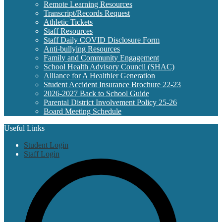
Remote Learning Resources
Transcript/Records Request
Athletic Tickets
Staff Resources
Staff Daily COVID Disclosure Form
Anti-bullying Resources
Family and Community Engagement
School Health Advisory Council (SHAC)
Alliance for A Healthier Generation
Student Accident Insurance Brochure 22-23
2026-2027 Back to School Guide
Parental District Involvement Policy 25-26
Board Meeting Schedule
Useful Links
Student Login
Staff Login