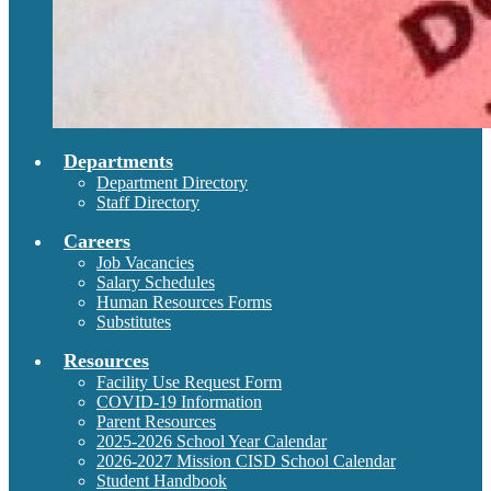
Departments
Department Directory
Staff Directory
Careers
Job Vacancies
Salary Schedules
Human Resources Forms
Substitutes
Resources
Facility Use Request Form
COVID-19 Information
Parent Resources
2025-2026 School Year Calendar
2026-2027 Mission CISD School Calendar
Student Handbook