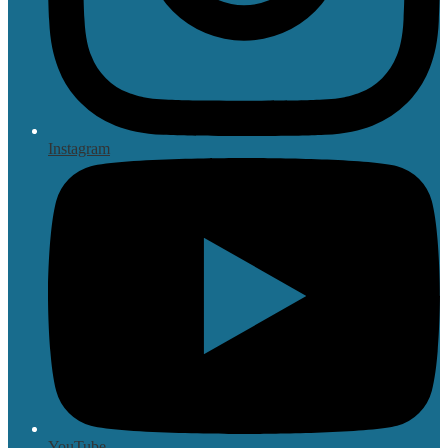
Instagram
YouTube