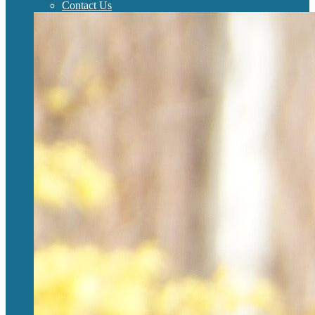
Contact Us