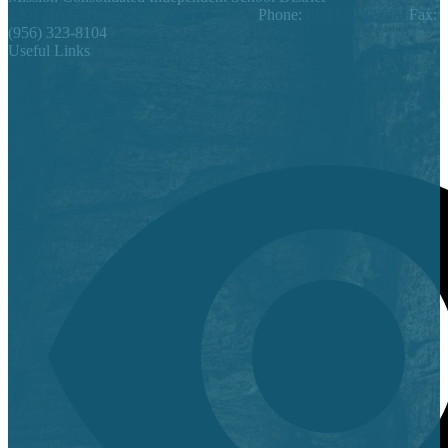
1201 Bryce Drive, Mission, TX 78572
Phone:
(956) 323-5500
Fax:
(956) 323-8104
Useful Links