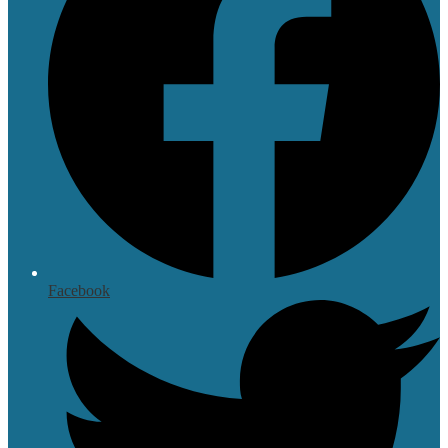
Facebook