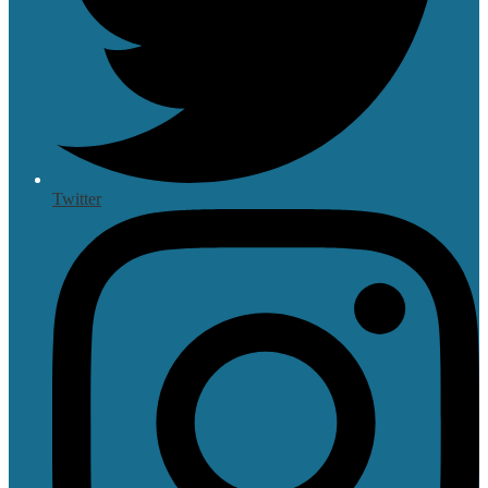
Twitter