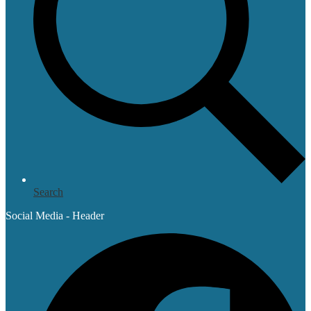
Search
Social Media - Header