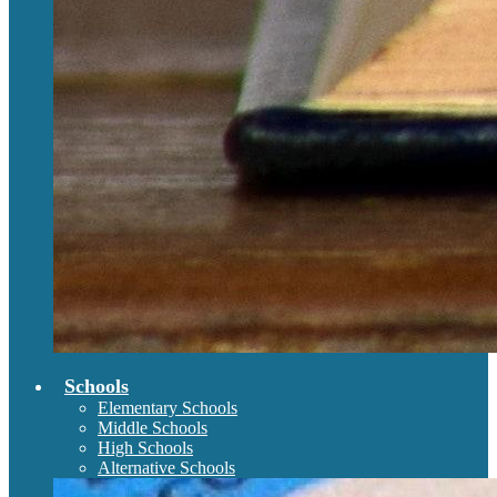
Schools
Elementary Schools
Middle Schools
High Schools
Alternative Schools