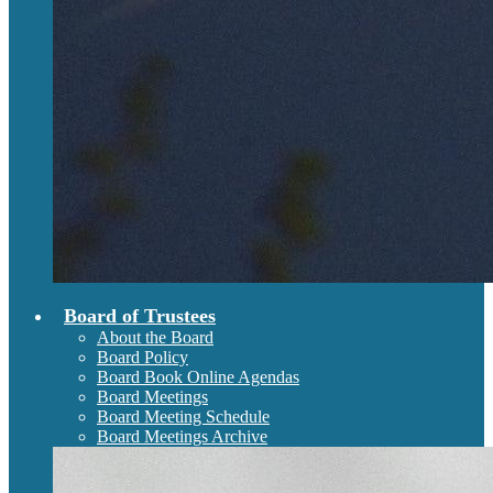
Board of Trustees
About the Board
Board Policy
Board Book Online Agendas
Board Meetings
Board Meeting Schedule
Board Meetings Archive