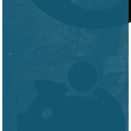
Stop it