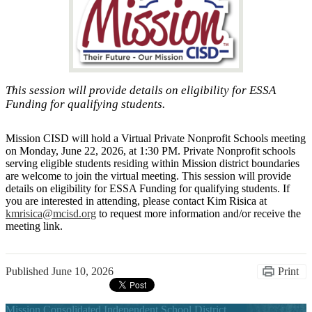
This session will provide details on eligibility for ESSA
Funding for qualifying students.
Mission CISD will hold a Virtual Private Nonprofit Schools meeting
on Monday, June 22, 2026, at 1:30 PM. Private Nonprofit schools
serving eligible students
residing
within Mission district boundaries
are welcome to join the virtual meeting. This session will provide
details on eligibility for ESSA Funding for qualifying students. If
you are interested in attending, please contact Kim Risica at
kmrisica@mcisd.org
to request more information and/or receive the
meeting link.
Published
June 10, 2026
Print
Mission Consolidated Independent School District