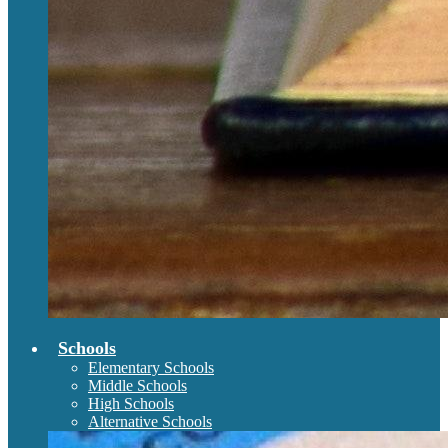
Schools
Elementary Schools
Middle Schools
High Schools
Alternative Schools