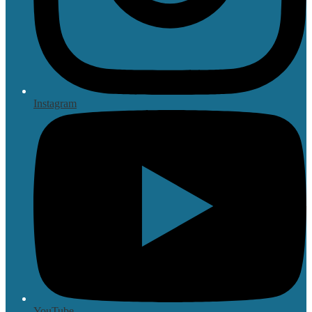
Instagram
YouTube