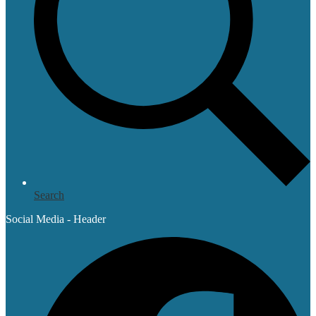
Search
Social Media - Header