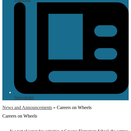
Newsletter
News and Announcements
»
Careers on Wheels
Careers on Wheels