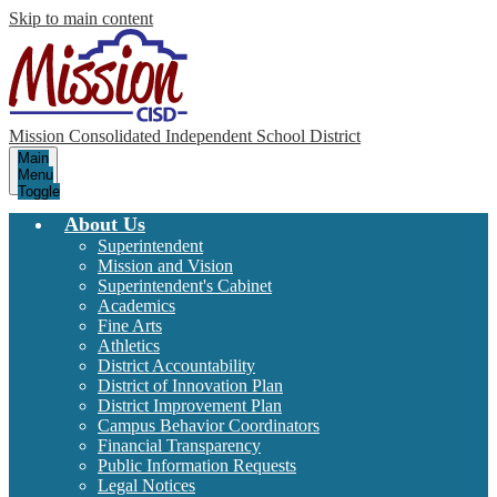
Skip to main content
Mission Consolidated Independent School District
Main
Menu
Toggle
About Us
Superintendent
Mission and Vision
Superintendent's Cabinet
Academics
Fine Arts
Athletics
District Accountability
District of Innovation Plan
District Improvement Plan
Campus Behavior Coordinators
Financial Transparency
Public Information Requests
Legal Notices