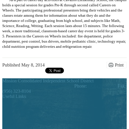
As a part of career day activities at Cavazos Elementary School, the campus
holds a special session for grades Pre-K through second called Careers on
Wheels. The participating professional presenters bring their vehicles and the
classes rotate among them for information about what they do and the
importance of college, graduating from high school, and subjects like Math,
Science, Reading, Writing. Each session lasts about 15 minutes. The following
week, a more traditional, classroom-based career day event is held for grades 3-
5. Presenters in the Careers on Wheels included: fire department, police
department, pest control, bus drivers, mobile pediatric clinic, technology repair,
child nutrition program deliveries and refrigeration repair.
Published
May 8, 2014
Print
Mission Consolidated Independent School District
1201 Bryce Drive, Mission, TX 78572
Phone:
(956) 323-5500
Fax:
(956) 323-8104
Useful Links