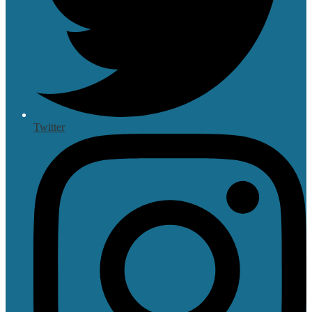
Twitter