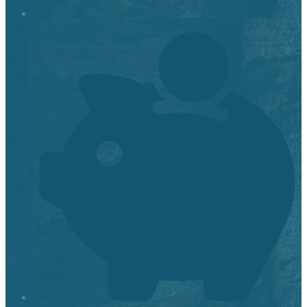
Stop it