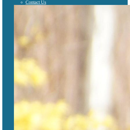
Contact Us