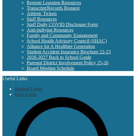
Remote Learning Resources
Transcript/Records Request
Athletic Tickets
Staff Resources
Staff Daily COVID Disclosure Form
Anti-bullying Resources
Family and Community Engagement
School Health Advisory Council (SHAC)
Alliance for A Healthier Generation
Student Accident Insurance Brochure 22-23
2026-2027 Back to School Guide
Parental District Involvement Policy 25-26
Board Meeting Schedule
Useful Links
Student Login
Staff Login