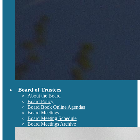
Board of Trustees
About the Board
Board Policy
Board Book Online Agendas
Board Meetings
Board Meeting Schedule
Board Meetings Archive