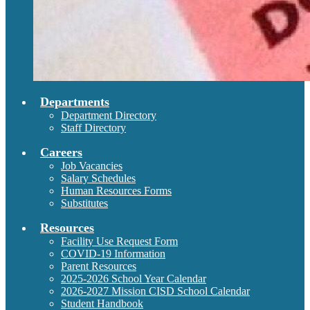
Departments
Department Directory
Staff Directory
Careers
Job Vacancies
Salary Schedules
Human Resources Forms
Substitutes
Resources
Facility Use Request Form
COVID-19 Information
Parent Resources
2025-2026 School Year Calendar
2026-2027 Mission CISD School Calendar
Student Handbook