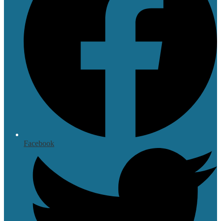
Facebook