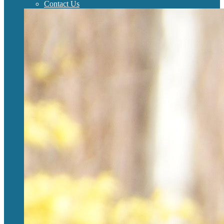
Contact Us