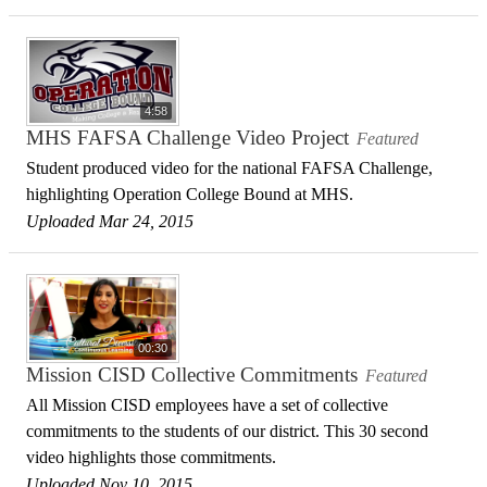
4:58
MHS FAFSA Challenge Video Project
Featured
Student produced video for the national FAFSA Challenge,
highlighting Operation College Bound at MHS.
Uploaded Mar 24, 2015
00:30
Mission CISD Collective Commitments
Featured
All Mission CISD employees have a set of collective
commitments to the students of our district. This 30 second
video highlights those commitments.
Uploaded Nov 10, 2015