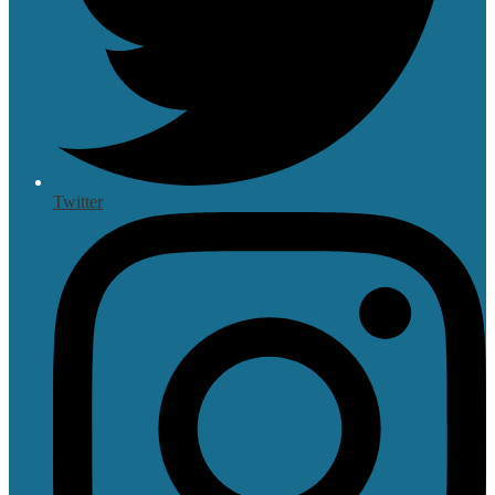
Twitter