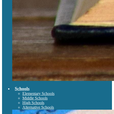
Schools
Elementary Schools
Middle Schools
High Schools
Alternative Schools