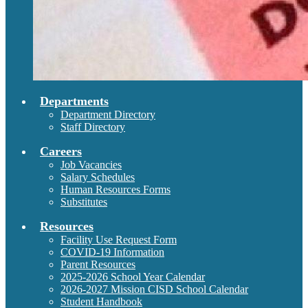
Departments
Department Directory
Staff Directory
Careers
Job Vacancies
Salary Schedules
Human Resources Forms
Substitutes
Resources
Facility Use Request Form
COVID-19 Information
Parent Resources
2025-2026 School Year Calendar
2026-2027 Mission CISD School Calendar
Student Handbook