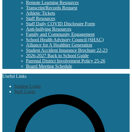
Remote Learning Resources
Transcript/Records Request
Athletic Tickets
Staff Resources
Staff Daily COVID Disclosure Form
Anti-bullying Resources
Family and Community Engagement
School Health Advisory Council (SHAC)
Alliance for A Healthier Generation
Student Accident Insurance Brochure 22-23
2026-2027 Back to School Guide
Parental District Involvement Policy 25-26
Board Meeting Schedule
Useful Links
Student Login
Staff Login