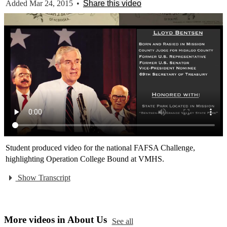
Added Mar 24, 2015
•
Share this video
Student produced video for the national FAFSA Challenge,
highlighting Operation College Bound at VMHS.
Show Transcript
More videos in About Us
See all