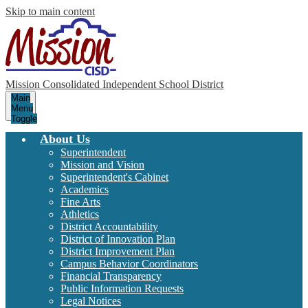
Skip to main content
Mission Consolidated Independent School District
Main
Menu
Toggle
About Us
Superintendent
Mission and Vision
Superintendent's Cabinet
Academics
Fine Arts
Athletics
District Accountability
District of Innovation Plan
District Improvement Plan
Campus Behavior Coordinators
Financial Transparency
Public Information Requests
Legal Notices