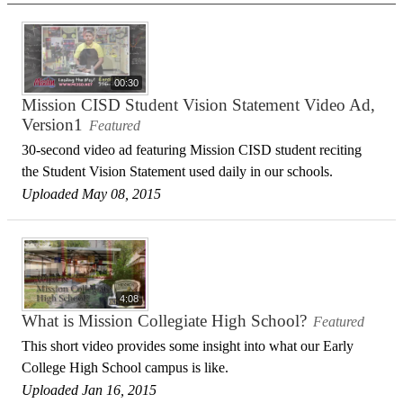
00:30
Mission CISD Student Vision Statement Video Ad,
Version1
Featured
30-second video ad featuring Mission CISD student reciting
the Student Vision Statement used daily in our schools.
Uploaded May 08, 2015
4:08
What is Mission Collegiate High School?
Featured
This short video provides some insight into what our Early
College High School campus is like.
Uploaded Jan 16, 2015