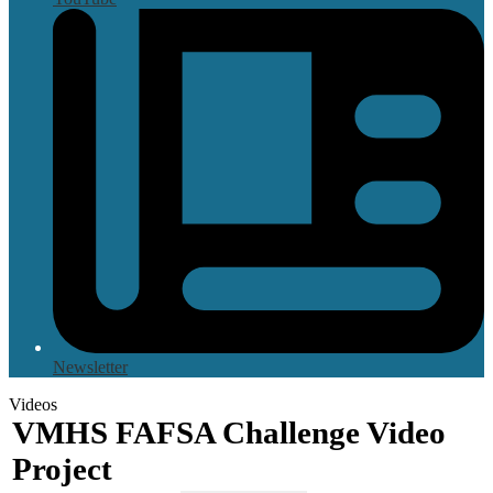
Newsletter
Videos
VMHS FAFSA Challenge Video
Project