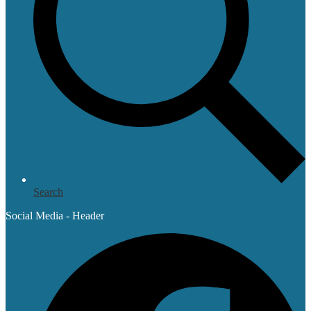
Search
Social Media - Header