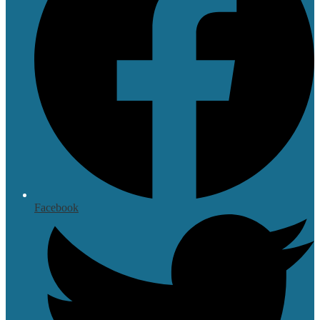
Facebook