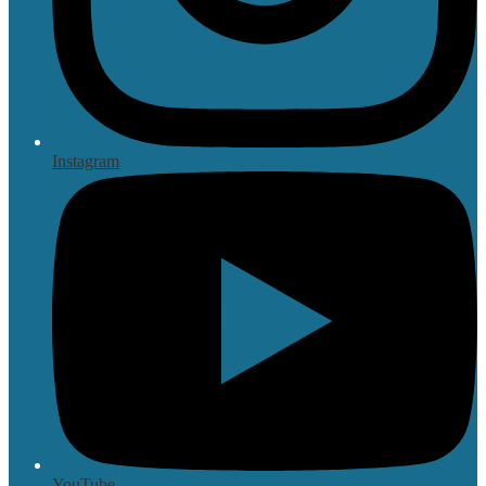
Instagram
YouTube