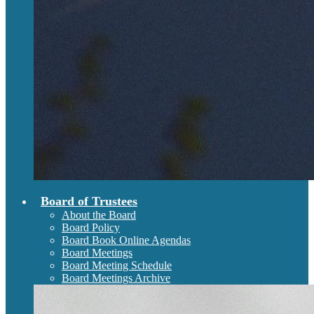
Board of Trustees
About the Board
Board Policy
Board Book Online Agendas
Board Meetings
Board Meeting Schedule
Board Meetings Archive