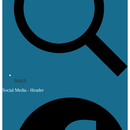
Search
Social Media - Header