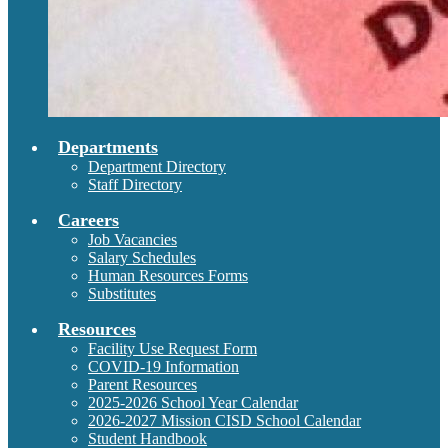
Departments
Department Directory
Staff Directory
Careers
Job Vacancies
Salary Schedules
Human Resources Forms
Substitutes
Resources
Facility Use Request Form
COVID-19 Information
Parent Resources
2025-2026 School Year Calendar
2026-2027 Mission CISD School Calendar
Student Handbook