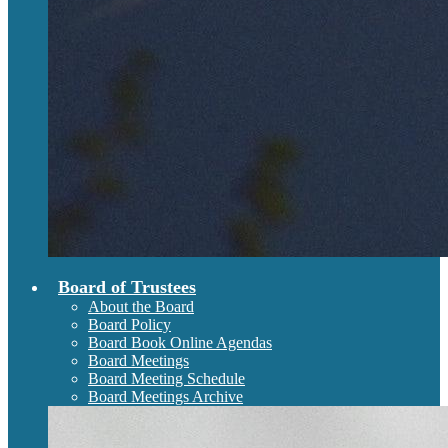
Board of Trustees
About the Board
Board Policy
Board Book Online Agendas
Board Meetings
Board Meeting Schedule
Board Meetings Archive