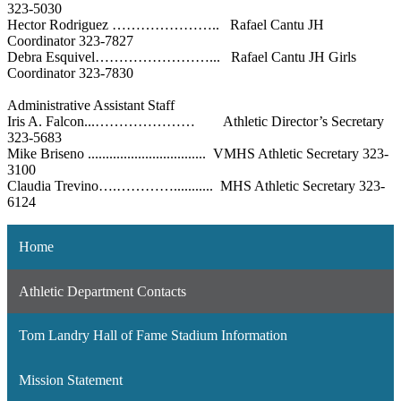
323-5030
Hector Rodriguez ………………….. Rafael Cantu JH
Coordinator 323-7827
Debra Esquivel……………………... Rafael Cantu JH Girls
Coordinator 323-7830
Administrative Assistant Staff
Iris A. Falcon...………………… Athletic Director’s Secretary
323-5683
Mike Briseno ................................. VMHS Athletic Secretary 323-
3100
Claudia Trevino….…………........... MHS Athletic Secretary 323-
6124
Home
Athletic Department Contacts
Tom Landry Hall of Fame Stadium Information
Mission Statement