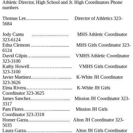
Athletic Director, High School and Jr. High Coordinators Phone
numbers
Thomas Lee.................................... Director of Athletics 323-
5684
Jody Cantu …….…......……… MHS Athletic Coordinator
323-6124
Edna Clemons …………................ MHS Girls Coordinator 323-
6124
David Gilpin…................................ VMHS Athletic Coordinator
323-3100
Kathy Howell…………………........ VMHS Girls Coordinator
323-3100
Javier Martinez……………….......... K-White JH Coordinator
323-3626
Elma Rivera...…………………........ K-White JH Girls
Coordinator 323-3625
James Sanchez…………………..... Mission JH Coordinator 323-
3317
Pam Flores………………............... Mission JH Girls
Coordinator 323-3318
Homer Garza................................... Alton JH Coordinator 323-
5035
Laura Garza…………………........... Alton JH Girls Coordinator