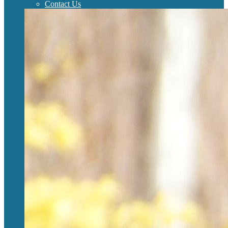
Contact Us