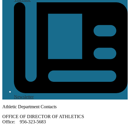
Newsletter
Athletic Department Contacts
OFFICE OF DIRECTOR OF ATHLETICS
Office: 956-323-5683