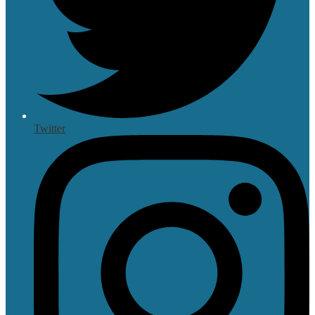
Twitter