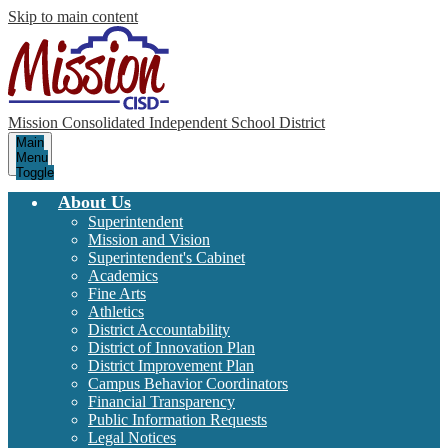
Skip to main content
Mission Consolidated Independent School District
Main
Menu
Toggle
About Us
Superintendent
Mission and Vision
Superintendent's Cabinet
Academics
Fine Arts
Athletics
District Accountability
District of Innovation Plan
District Improvement Plan
Campus Behavior Coordinators
Financial Transparency
Public Information Requests
Legal Notices