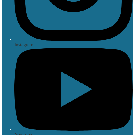
Instagram
YouTube