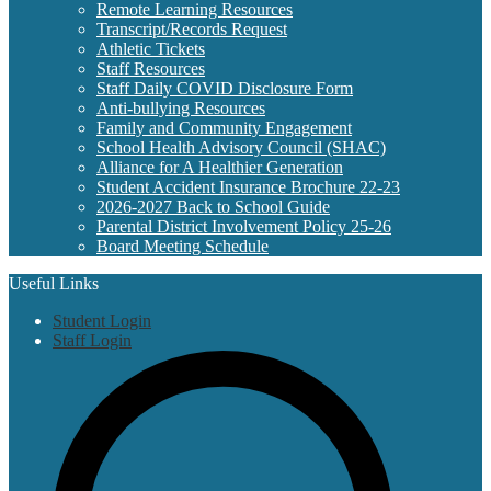
Remote Learning Resources
Transcript/Records Request
Athletic Tickets
Staff Resources
Staff Daily COVID Disclosure Form
Anti-bullying Resources
Family and Community Engagement
School Health Advisory Council (SHAC)
Alliance for A Healthier Generation
Student Accident Insurance Brochure 22-23
2026-2027 Back to School Guide
Parental District Involvement Policy 25-26
Board Meeting Schedule
Useful Links
Student Login
Staff Login