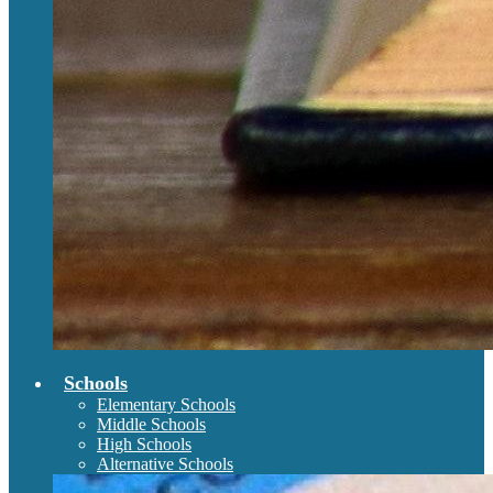
Schools
Elementary Schools
Middle Schools
High Schools
Alternative Schools