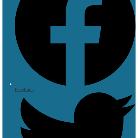
Facebook