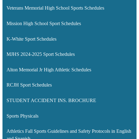
Veterans Memorial High School Sports Schedules
Mission High School Sport Schedules
K-White Sport Schedules
MJHS 2024-2025 Sport Schedules
Alton Memorial Jr High Athletic Schedules
RCJH Sport Schedules
STUDENT ACCIDENT INS. BROCHURE
Sports Physicals
Athletics Fall Sports Guidelines and Safety Protocols in English
and Spanish