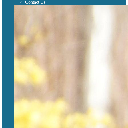
Contact Us