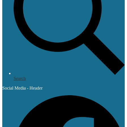
Search
Social Media - Header