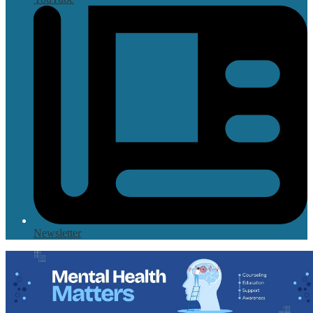
Newsletter