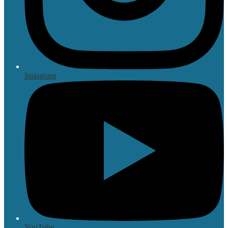
Instagram
YouTube