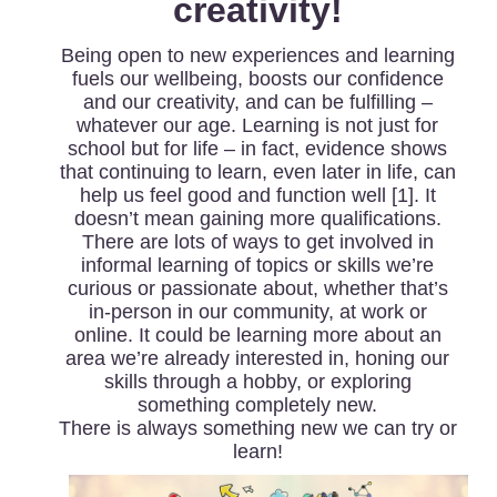
creativity!
Being open to new experiences and learning
fuels our wellbeing, boosts our confidence
and our creativity, and can be fulfilling –
whatever our age. Learning is not just for
school but for life – in fact, evidence shows
that continuing to learn, even later in life, can
help us feel good and function well [1]. It
doesn’t mean gaining more qualifications.
There are lots of ways to get involved in
informal learning of topics or skills we’re
curious or passionate about, whether that’s
in-person in our community, at work or
online. It could be learning more about an
area we’re already interested in, honing our
skills through a hobby, or exploring
something completely new.
There is always something new we can try or
learn!