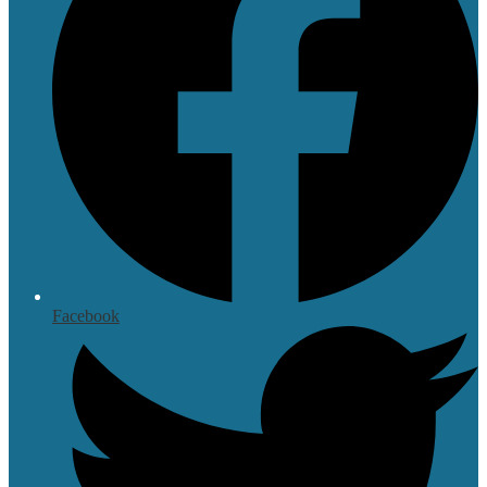
Facebook