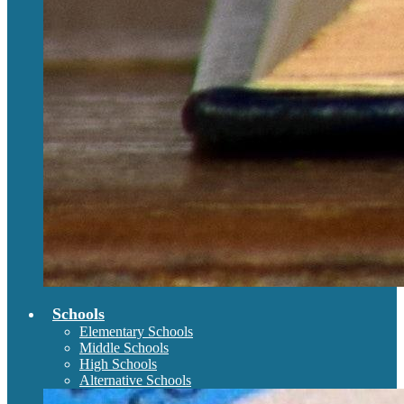
Schools
Elementary Schools
Middle Schools
High Schools
Alternative Schools