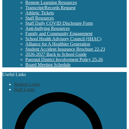
Remote Learning Resources
Transcript/Records Request
Athletic Tickets
Staff Resources
Staff Daily COVID Disclosure Form
Anti-bullying Resources
Family and Community Engagement
School Health Advisory Council (SHAC)
Alliance for A Healthier Generation
Student Accident Insurance Brochure 22-23
2026-2027 Back to School Guide
Parental District Involvement Policy 25-26
Board Meeting Schedule
Useful Links
Student Login
Staff Login