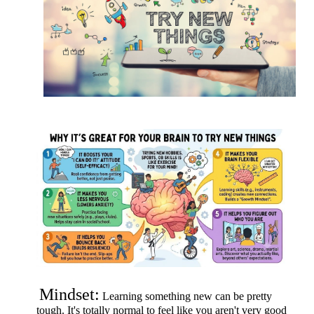
Mindset:
Learning something new can be pretty
tough. It's totally normal to feel like you aren't very good