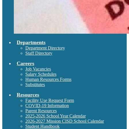
Departments
Department Directory
Staff Directory
Careers
Job Vacancies
Salary Schedules
Human Resources Forms
Substitutes
Resources
Facility Use Request Form
COVID-19 Information
Parent Resources
2025-2026 School Year Calendar
2026-2027 Mission CISD School Calendar
Student Handbook