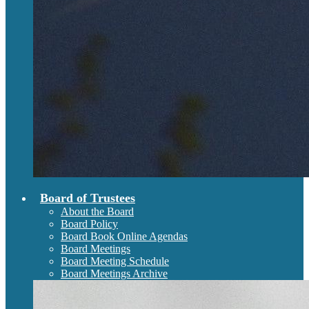
Board of Trustees
About the Board
Board Policy
Board Book Online Agendas
Board Meetings
Board Meeting Schedule
Board Meetings Archive