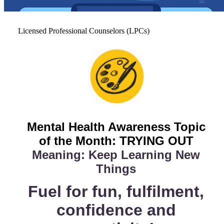
Licensed Professional Counselors (LPCs)
Mental Health Awareness
Topic
of the Month: TRYING OUT
Meaning: Keep Learning New
Things
Fuel for fun, fulfilment,
confidence and