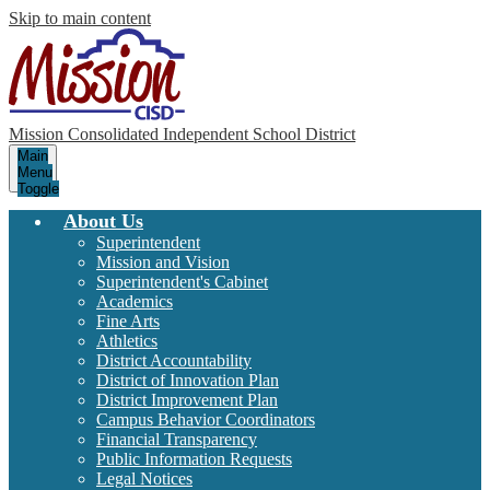
Skip to main content
Mission Consolidated Independent School District
Main
Menu
Toggle
About Us
Superintendent
Mission and Vision
Superintendent's Cabinet
Academics
Fine Arts
Athletics
District Accountability
District of Innovation Plan
District Improvement Plan
Campus Behavior Coordinators
Financial Transparency
Public Information Requests
Legal Notices