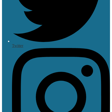
Twitter