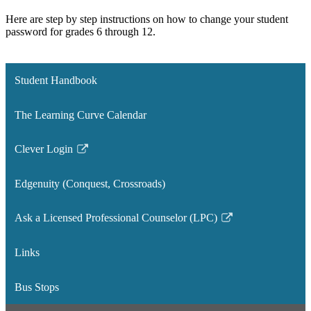
Here are step by step instructions on how to change your student
password for grades 6 through 12.
Student Handbook
The Learning Curve Calendar
Clever Login
Link
opens
Edgenuity (Conquest, Crossroads)
in
a
Ask a Licensed Professional Counselor (LPC)
new
Link
window
opens
Links
in
a
Bus Stops
new
window