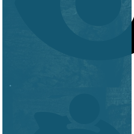
Stop it