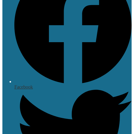
Facebook