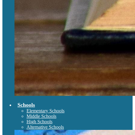
Schools
Elementary Schools
Middle Schools
High Schools
Alternative Schools