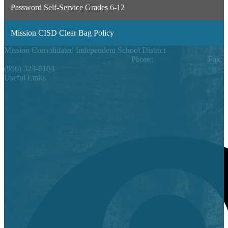
Password Self-Service Grades 6-12
Mission CISD Clear Bag Policy
Mission Consolidated Independent School District
1201 Bryce Drive, Mission, TX 78572
Phone:
(956) 323-5500
Fax:
(956) 323-8104
Useful Links