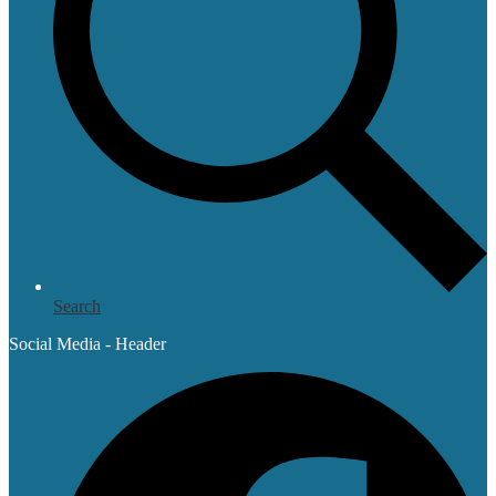
Search
Social Media - Header