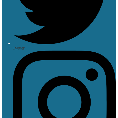
Twitter