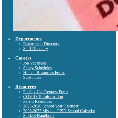
Departments
Department Directory
Staff Directory
Careers
Job Vacancies
Salary Schedules
Human Resources Forms
Substitutes
Resources
Facility Use Request Form
COVID-19 Information
Parent Resources
2025-2026 School Year Calendar
2026-2027 Mission CISD School Calendar
Student Handbook