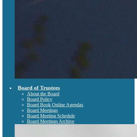
Board of Trustees
About the Board
Board Policy
Board Book Online Agendas
Board Meetings
Board Meeting Schedule
Board Meetings Archive