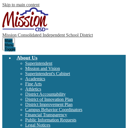
Skip to main content
Mission Consolidated Independent School District
Main
Menu
Toggle
About Us
Superintendent
Mission and Vision
Superintendent's Cabinet
Academics
Fine Arts
Athletics
District Accountability
District of Innovation Plan
District Improvement Plan
Campus Behavior Coordinators
Financial Transparency
Public Information Requests
Legal Notices