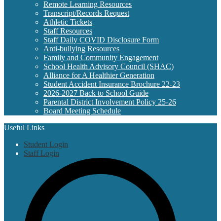
Remote Learning Resources
Transcript/Records Request
Athletic Tickets
Staff Resources
Staff Daily COVID Disclosure Form
Anti-bullying Resources
Family and Community Engagement
School Health Advisory Council (SHAC)
Alliance for A Healthier Generation
Student Accident Insurance Brochure 22-23
2026-2027 Back to School Guide
Parental District Involvement Policy 25-26
Board Meeting Schedule
Useful Links
Student Login
Staff Login