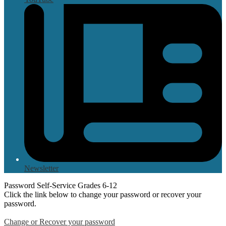
Newsletter
Password Self-Service Grades 6-12
Click the link below to change your password or recover your
password.
Change or Recover your password