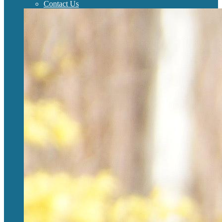
Contact Us