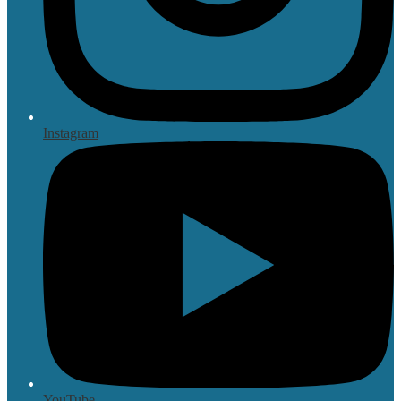
Instagram
YouTube