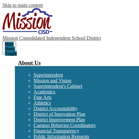
Skip to main content
Mission Consolidated Independent School District
Main
Menu
Toggle
About Us
Superintendent
Mission and Vision
Superintendent's Cabinet
Academics
Fine Arts
Athletics
District Accountability
District of Innovation Plan
District Improvement Plan
Campus Behavior Coordinators
Financial Transparency
Public Information Requests