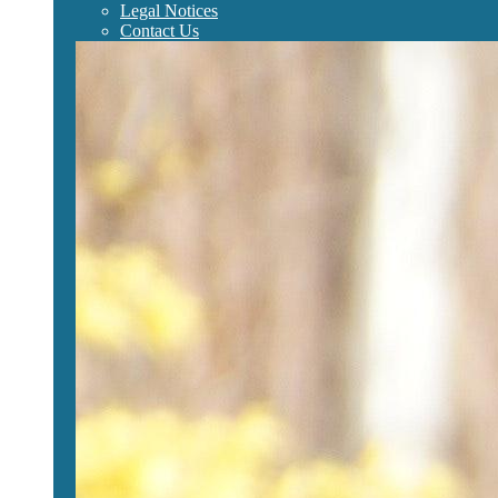
Legal Notices
Contact Us