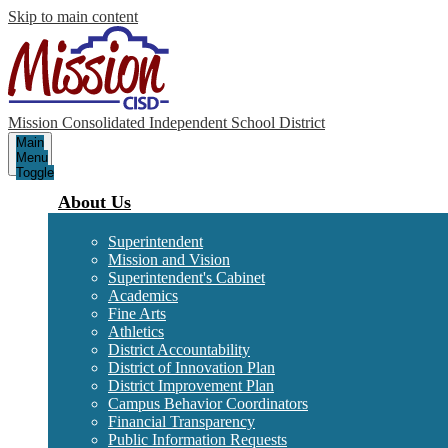
Skip to main content
Mission Consolidated Independent School District
Main
Menu
Toggle
About Us
Superintendent
Mission and Vision
Superintendent's Cabinet
Academics
Fine Arts
Athletics
District Accountability
District of Innovation Plan
District Improvement Plan
Campus Behavior Coordinators
Financial Transparency
Public Information Requests