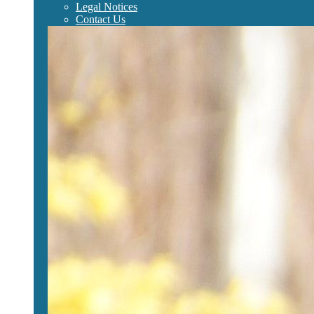
Legal Notices
Contact Us