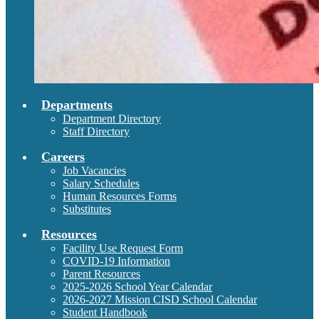
Departments
Department Directory
Staff Directory
Careers
Job Vacancies
Salary Schedules
Human Resources Forms
Substitutes
Resources
Facility Use Request Form
COVID-19 Information
Parent Resources
2025-2026 School Year Calendar
2026-2027 Mission CISD School Calendar
Student Handbook