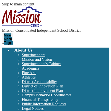
Skip to main content
Mission Consolidated Independent School District
Main
Menu
Toggle
About Us
Superintendent
Mission and Vision
Superintendent's Cabinet
Academics
Fine Arts
Athletics
District Accountability
District of Innovation Plan
District Improvement Plan
Campus Behavior Coordinators
Financial Transparency
Public Information Requests
Legal Notices