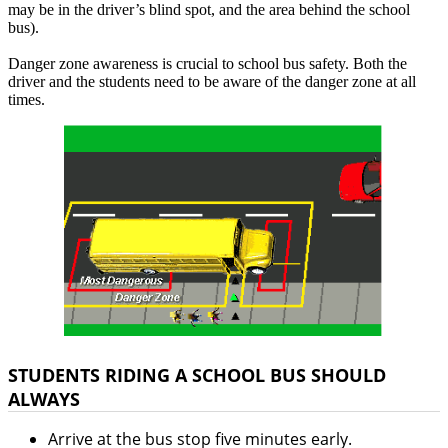
may be in the driver’s blind spot, and the area behind the school
bus).
Danger zone awareness is crucial to school bus safety. Both the
driver and the students need to be aware of the danger zone at all
times.
STUDENTS RIDING A SCHOOL BUS SHOULD
ALWAYS
Arrive at the bus stop five minutes early.