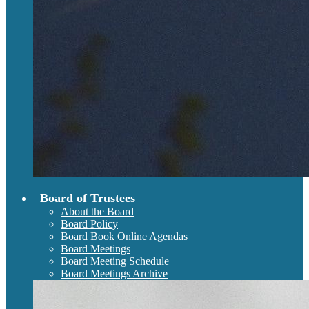
Board of Trustees
About the Board
Board Policy
Board Book Online Agendas
Board Meetings
Board Meeting Schedule
Board Meetings Archive