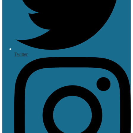
Twitter