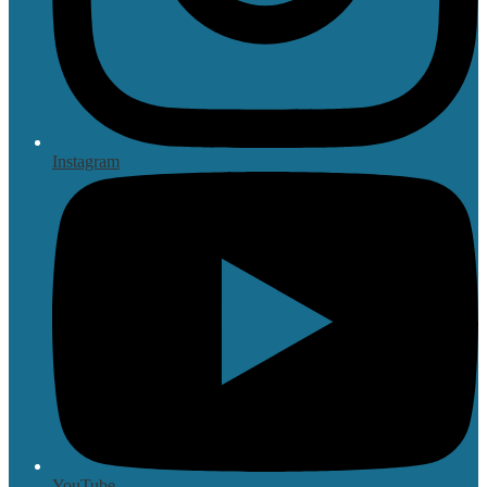
Instagram
YouTube