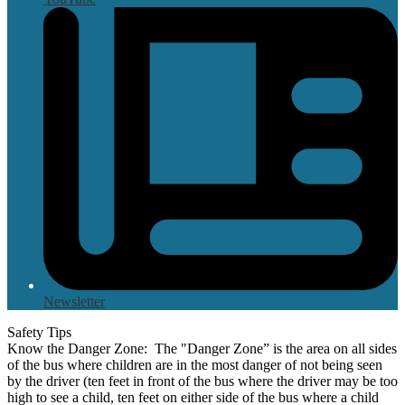
Newsletter
Safety Tips
Know the Danger Zone: The "Danger Zone” is the area on all sides
of the bus where children are in the most danger of not being seen
by the driver (ten feet in front of the bus where the driver may be too
high to see a child, ten feet on either side of the bus where a child