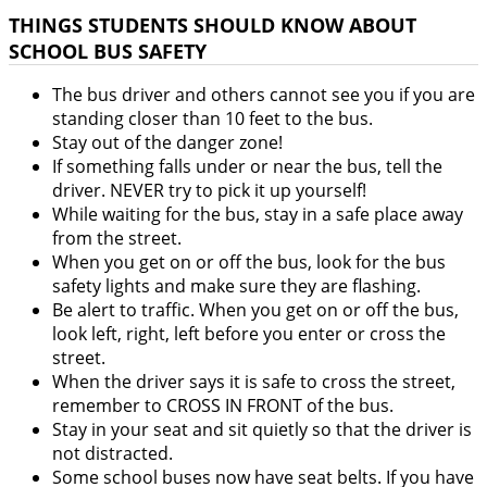
THINGS STUDENTS SHOULD KNOW ABOUT
SCHOOL BUS SAFETY
The bus driver and others cannot see you if you are
standing closer than 10 feet to the bus.
Stay out of the danger zone!
If something falls under or near the bus, tell the
driver. NEVER try to pick it up yourself!
While waiting for the bus, stay in a safe place away
from the street.
When you get on or off the bus, look for the bus
safety lights and make sure they are flashing.
Be alert to traffic. When you get on or off the bus,
look left, right, left before you enter or cross the
street.
When the driver says it is safe to cross the street,
remember to CROSS IN FRONT of the bus.
Stay in your seat and sit quietly so that the driver is
not distracted.
Some school buses now have seat belts. If you have