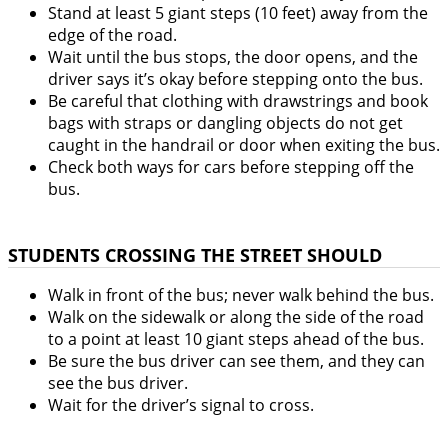
Stand at least 5 giant steps (10 feet) away from the
edge of the road.
Wait until the bus stops, the door opens, and the
driver says it’s okay before stepping onto the bus.
Be careful that clothing with drawstrings and book
bags with straps or dangling objects do not get
caught in the handrail or door when exiting the bus.
Check both ways for cars before stepping off the
bus.
STUDENTS CROSSING THE STREET SHOULD
Walk in front of the bus; never walk behind the bus.
Walk on the sidewalk or along the side of the road
to a point at least 10 giant steps ahead of the bus.
Be sure the bus driver can see them, and they can
see the bus driver.
Wait for the driver’s signal to cross.