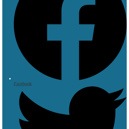
Facebook