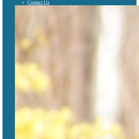
Contact Us