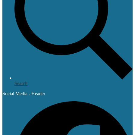
Search
Social Media - Header