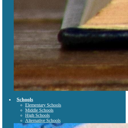
Schools
Elementary Schools
Middle Schools
High Schools
Alternative Schools