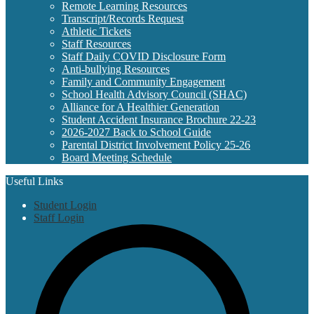
Remote Learning Resources
Transcript/Records Request
Athletic Tickets
Staff Resources
Staff Daily COVID Disclosure Form
Anti-bullying Resources
Family and Community Engagement
School Health Advisory Council (SHAC)
Alliance for A Healthier Generation
Student Accident Insurance Brochure 22-23
2026-2027 Back to School Guide
Parental District Involvement Policy 25-26
Board Meeting Schedule
Useful Links
Student Login
Staff Login