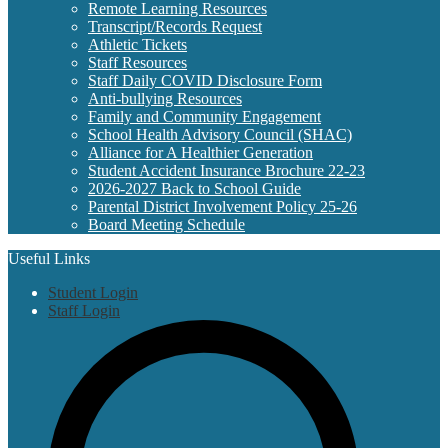
Remote Learning Resources
Transcript/Records Request
Athletic Tickets
Staff Resources
Staff Daily COVID Disclosure Form
Anti-bullying Resources
Family and Community Engagement
School Health Advisory Council (SHAC)
Alliance for A Healthier Generation
Student Accident Insurance Brochure 22-23
2026-2027 Back to School Guide
Parental District Involvement Policy 25-26
Board Meeting Schedule
Useful Links
Student Login
Staff Login