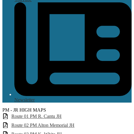
Newsletter
PM - JR HIGH MAPS
Route 01 PM R. Cantu JH
Route 02 PM Alton Memorial JH