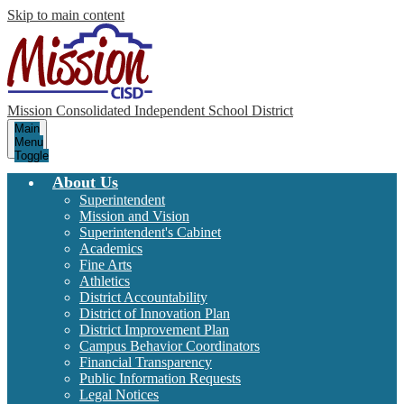
Skip to main content
Mission Consolidated Independent School District
Main
Menu
Toggle
About Us
Superintendent
Mission and Vision
Superintendent's Cabinet
Academics
Fine Arts
Athletics
District Accountability
District of Innovation Plan
District Improvement Plan
Campus Behavior Coordinators
Financial Transparency
Public Information Requests
Legal Notices