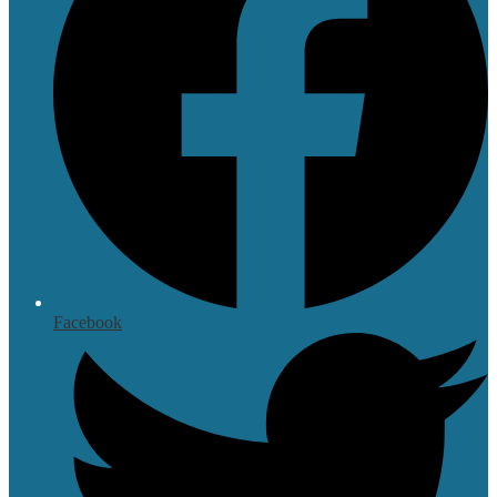
Facebook