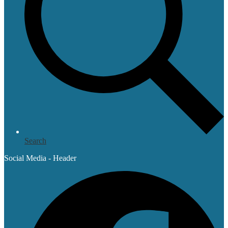
Search
Social Media - Header