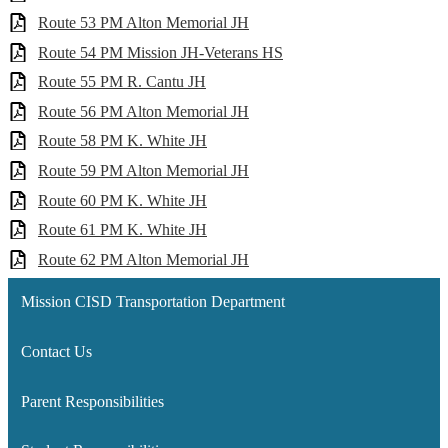
Route 53 PM Alton Memorial JH
Route 54 PM Mission JH-Veterans HS
Route 55 PM R. Cantu JH
Route 56 PM Alton Memorial JH
Route 58 PM K. White JH
Route 59 PM Alton Memorial JH
Route 60 PM K. White JH
Route 61 PM K. White JH
Route 62 PM Alton Memorial JH
Mission CISD Transportation Department
Contact Us
Parent Responsibilities