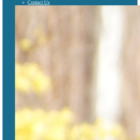
Contact Us