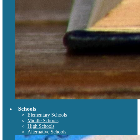
Schools
Elementary Schools
Middle Schools
High Schools
Alternative Schools