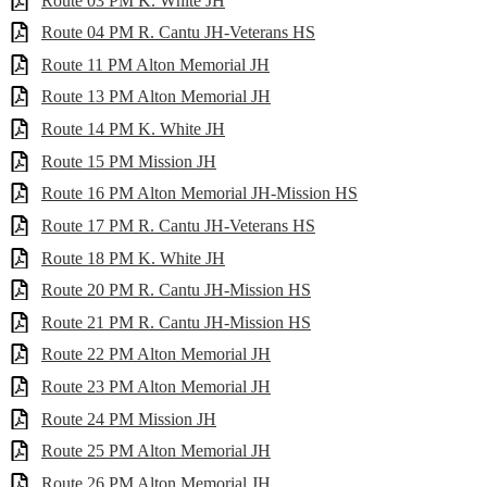
Route 03 PM K. White JH
Route 04 PM R. Cantu JH-Veterans HS
Route 11 PM Alton Memorial JH
Route 13 PM Alton Memorial JH
Route 14 PM K. White JH
Route 15 PM Mission JH
Route 16 PM Alton Memorial JH-Mission HS
Route 17 PM R. Cantu JH-Veterans HS
Route 18 PM K. White JH
Route 20 PM R. Cantu JH-Mission HS
Route 21 PM R. Cantu JH-Mission HS
Route 22 PM Alton Memorial JH
Route 23 PM Alton Memorial JH
Route 24 PM Mission JH
Route 25 PM Alton Memorial JH
Route 26 PM Alton Memorial JH