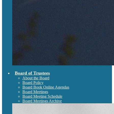
Board of Trustees
About the Board
Board Policy
Board Book Online Agendas
Board Meetings
Board Meeting Schedule
Board Meetings Archive