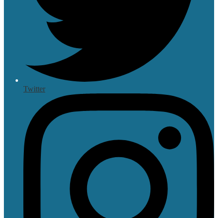
Twitter