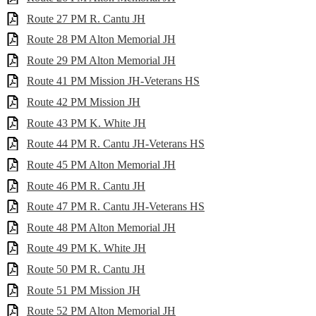
Route 27 PM R. Cantu JH
Route 28 PM Alton Memorial JH
Route 29 PM Alton Memorial JH
Route 41 PM Mission JH-Veterans HS
Route 42 PM Mission JH
Route 43 PM K. White JH
Route 44 PM R. Cantu JH-Veterans HS
Route 45 PM Alton Memorial JH
Route 46 PM R. Cantu JH
Route 47 PM R. Cantu JH-Veterans HS
Route 48 PM Alton Memorial JH
Route 49 PM K. White JH
Route 50 PM R. Cantu JH
Route 51 PM Mission JH
Route 52 PM Alton Memorial JH