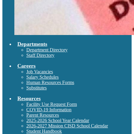
Departments
Department Directory
Staff Directory
Careers
Job Vacancies
Salary Schedules
Human Resources Forms
Substitutes
Resources
Facility Use Request Form
COVID-19 Information
Parent Resources
2025-2026 School Year Calendar
2026-2027 Mission CISD School Calendar
Student Handbook