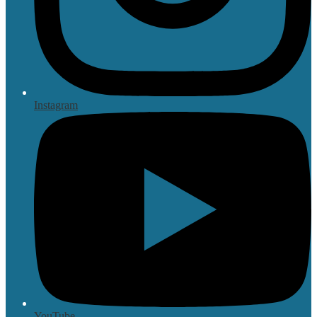
Instagram
YouTube