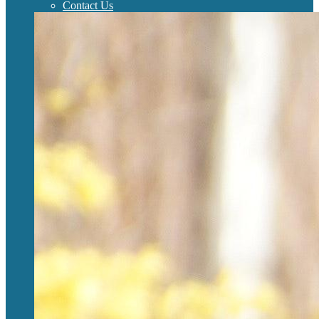
Contact Us