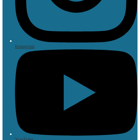
Instagram
YouTube