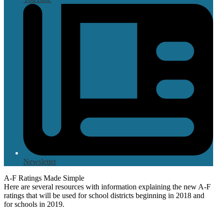
Newsletter
A-F Ratings Made Simple
Here are several resources with information explaining the new A-F
ratings that will be used for school districts beginning in 2018 and
for schools in 2019.