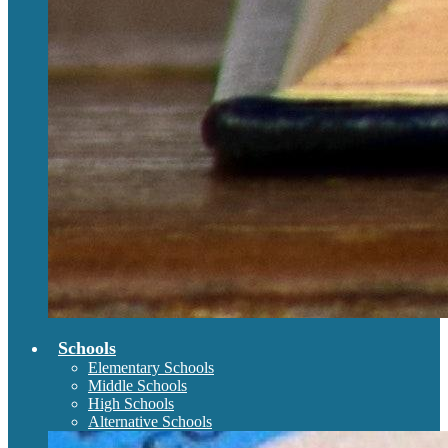
Schools
Elementary Schools
Middle Schools
High Schools
Alternative Schools