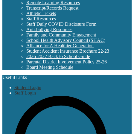
Remote Learning Resources
Transcript/Records Request
Athletic Tickets
Staff Resources
Staff Daily COVID Disclosure Form
Anti-bullying Resources
Family and Community Engagement
School Health Advisory Council (SHAC)
Alliance for A Healthier Generation
Student Accident Insurance Brochure 22-23
2026-2027 Back to School Guide
Parental District Involvement Policy 25-26
Board Meeting Schedule
Useful Links
Student Login
Staff Login