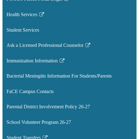
Link
opens
Health Services
in
Link
a
opens
Student Services
new
in
window
a
Ask a Licensed Professional Counselor
new
Link
window
opens
Immunization Information
in
Link
a
opens
Bacterial Meningitis Information For Students/Parents
new
in
window
a
FaCE Campus Contacts
new
window
Parental District Involvement Policy 26-27
School Volunteer Program 26-27
Student Transfers