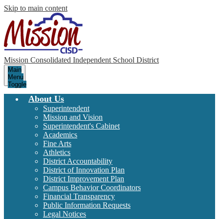
Skip to main content
Mission Consolidated Independent School District
Main
Menu
Toggle
About Us
Superintendent
Mission and Vision
Superintendent's Cabinet
Academics
Fine Arts
Athletics
District Accountability
District of Innovation Plan
District Improvement Plan
Campus Behavior Coordinators
Financial Transparency
Public Information Requests
Legal Notices