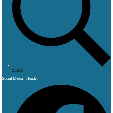
Search
Social Media - Header