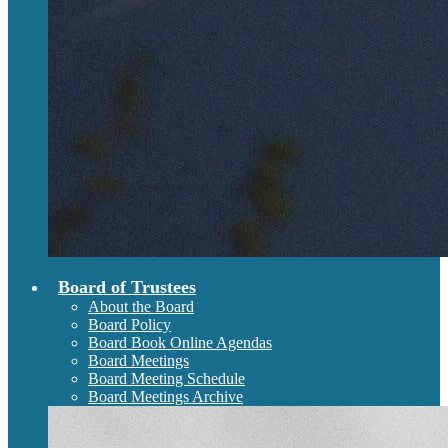
Board of Trustees
About the Board
Board Policy
Board Book Online Agendas
Board Meetings
Board Meeting Schedule
Board Meetings Archive