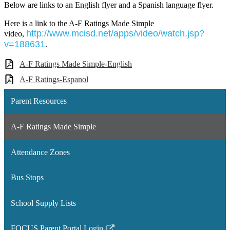
Below are links to an English flyer and a Spanish language flyer.
Here is a link to the A-F Ratings Made Simple
http://www.mcisd.net/apps/video/watch.jsp?
video,
v=188631
.
A-F Ratings Made Simple-English
A-F Ratings-Espanol
Parent Resources
A-F Ratings Made Simple
Attendance Zones
Bus Stops
School Supply Lists
FOCUS Parent Portal Login