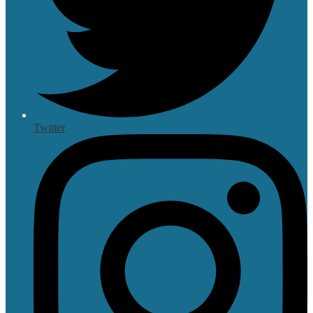
Twitter