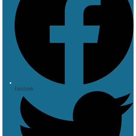
Facebook