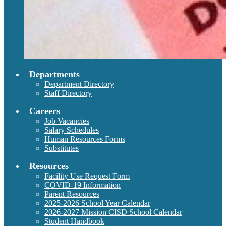
Departments
Department Directory
Staff Directory
Careers
Job Vacancies
Salary Schedules
Human Resources Forms
Substitutes
Resources
Facility Use Request Form
COVID-19 Information
Parent Resources
2025-2026 School Year Calendar
2026-2027 Mission CISD School Calendar
Student Handbook