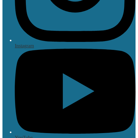
Instagram
YouTube