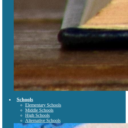
Schools
Elementary Schools
Middle Schools
High Schools
Alternative Schools