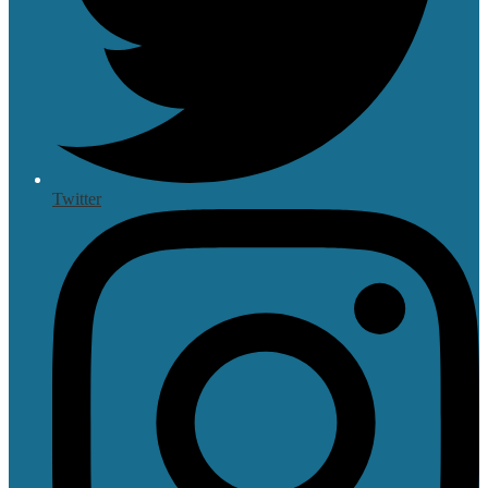
Twitter