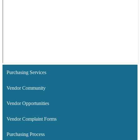
Purchasing Services
Vendor Community
Vendor Opportunities
Vendor Complaint Forms
Purchasing Process