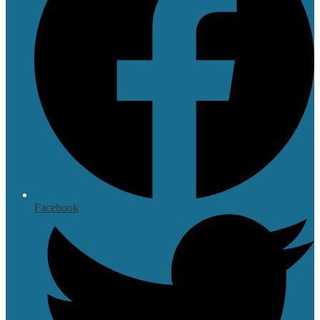
Facebook