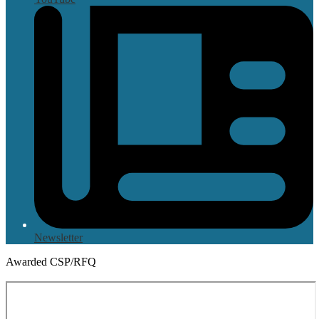
Newsletter
Awarded CSP/RFQ