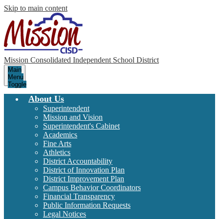
Skip to main content
Mission Consolidated Independent School District
Main
Menu
Toggle
About Us
Superintendent
Mission and Vision
Superintendent's Cabinet
Academics
Fine Arts
Athletics
District Accountability
District of Innovation Plan
District Improvement Plan
Campus Behavior Coordinators
Financial Transparency
Public Information Requests
Legal Notices