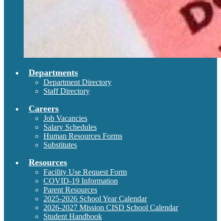
Departments
Department Directory
Staff Directory
Careers
Job Vacancies
Salary Schedules
Human Resources Forms
Substitutes
Resources
Facility Use Request Form
COVID-19 Information
Parent Resources
2025-2026 School Year Calendar
2026-2027 Mission CISD School Calendar
Student Handbook