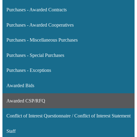
Purchases - Awarded Contracts
Purchases - Awarded Cooperatives
Purchases - Miscellaneous Purchases
Purchases - Special Purchases
Purchases - Exceptions
Awarded Bids
Awarded CSP/RFQ
Conflict of Interest Questionnaire / Conflict of Interest Statement
Staff