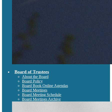
Board of Trustees
About the Board
Board Policy
Board Book Online Agendas
Board Meetings
Board Meeting Schedule
Board Meetings Archive