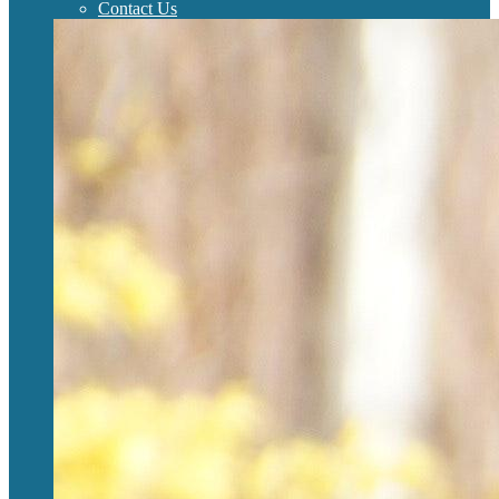
Contact Us