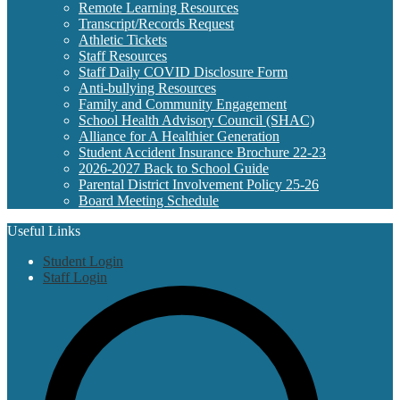
Remote Learning Resources
Transcript/Records Request
Athletic Tickets
Staff Resources
Staff Daily COVID Disclosure Form
Anti-bullying Resources
Family and Community Engagement
School Health Advisory Council (SHAC)
Alliance for A Healthier Generation
Student Accident Insurance Brochure 22-23
2026-2027 Back to School Guide
Parental District Involvement Policy 25-26
Board Meeting Schedule
Useful Links
Student Login
Staff Login