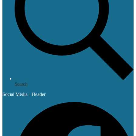
Search
Social Media - Header