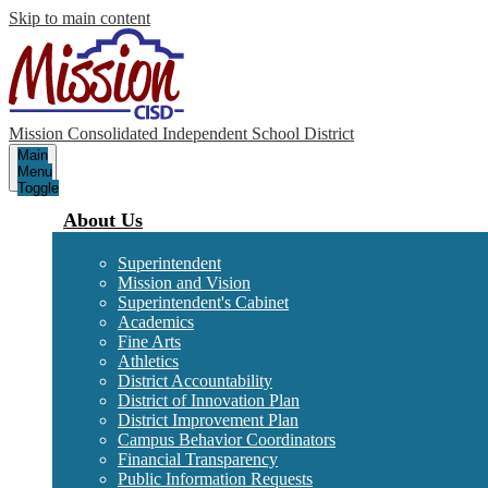
Skip to main content
Mission Consolidated Independent School District
Main
Menu
Toggle
About Us
Superintendent
Mission and Vision
Superintendent's Cabinet
Academics
Fine Arts
Athletics
District Accountability
District of Innovation Plan
District Improvement Plan
Campus Behavior Coordinators
Financial Transparency
Public Information Requests