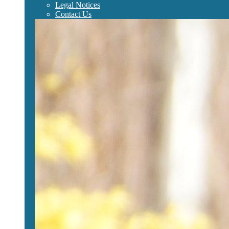
Legal Notices
Contact Us