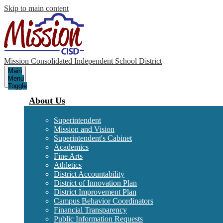
Skip to main content
Mission Consolidated Independent School District
Main
Menu
Toggle
About Us
Superintendent
Mission and Vision
Superintendent's Cabinet
Academics
Fine Arts
Athletics
District Accountability
District of Innovation Plan
District Improvement Plan
Campus Behavior Coordinators
Financial Transparency
Public Information Requests