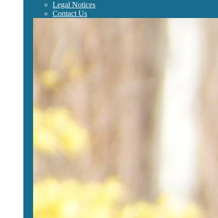
Legal Notices
Contact Us