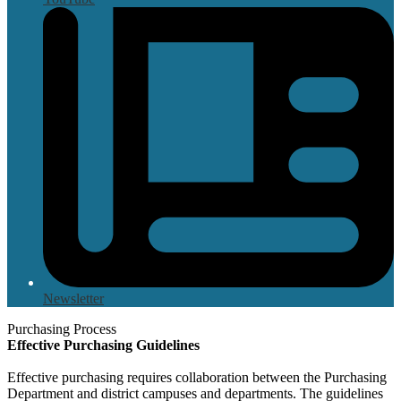
Newsletter
Purchasing Process
Effective Purchasing Guidelines
Effective purchasing requires collaboration between the Purchasing
Department and district campuses and departments. The guidelines