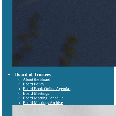
Board of Trustees
About the Board
Board Policy
Board Book Online Agendas
Board Meetings
Board Meeting Schedule
Board Meetings Archive