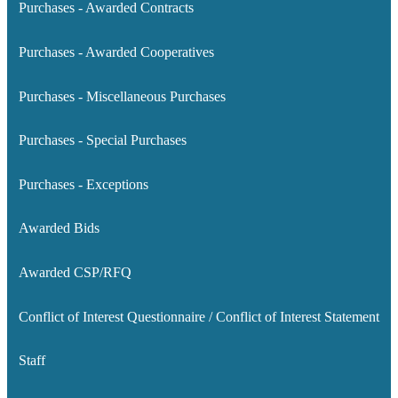
Purchases - Awarded Contracts
Purchases - Awarded Cooperatives
Purchases - Miscellaneous Purchases
Purchases - Special Purchases
Purchases - Exceptions
Awarded Bids
Awarded CSP/RFQ
Conflict of Interest Questionnaire / Conflict of Interest Statement
Staff