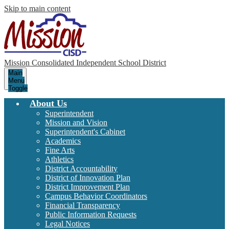
Skip to main content
Mission Consolidated Independent School District
Main
Menu
Toggle
About Us
Superintendent
Mission and Vision
Superintendent's Cabinet
Academics
Fine Arts
Athletics
District Accountability
District of Innovation Plan
District Improvement Plan
Campus Behavior Coordinators
Financial Transparency
Public Information Requests
Legal Notices