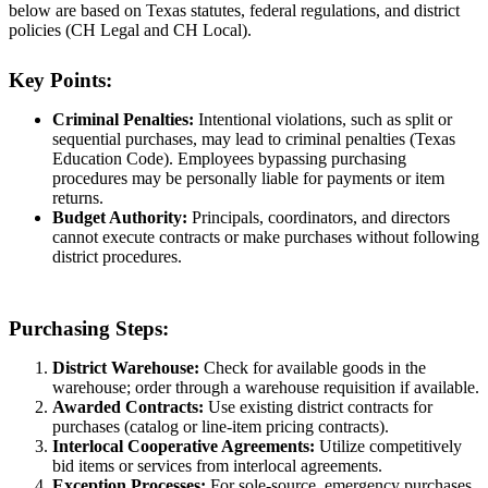
below are based on Texas statutes, federal regulations, and district
policies (CH Legal and CH Local).
Key Points:
Criminal Penalties:
Intentional violations, such as split or
sequential purchases, may lead to criminal penalties (Texas
Education Code). Employees bypassing purchasing
procedures may be personally liable for payments or item
returns.
Budget Authority:
Principals, coordinators, and directors
cannot execute contracts or make purchases without following
district procedures.
Purchasing Steps:
District Warehouse:
Check for available goods in the
warehouse; order through a warehouse requisition if available.
Awarded Contracts:
Use existing district contracts for
purchases (catalog or line-item pricing contracts).
Interlocal Cooperative Agreements:
Utilize competitively
bid items or services from interlocal agreements.
Exception Processes:
For sole-source, emergency purchases,