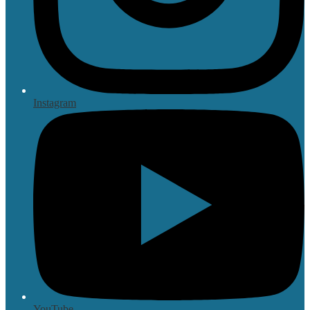
Instagram
YouTube