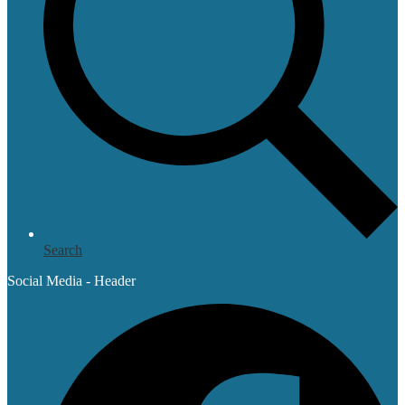
Search
Social Media - Header