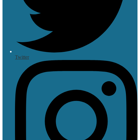
Twitter