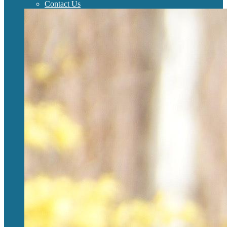
Contact Us