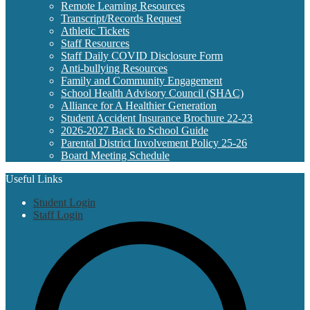
Remote Learning Resources
Transcript/Records Request
Athletic Tickets
Staff Resources
Staff Daily COVID Disclosure Form
Anti-bullying Resources
Family and Community Engagement
School Health Advisory Council (SHAC)
Alliance for A Healthier Generation
Student Accident Insurance Brochure 22-23
2026-2027 Back to School Guide
Parental District Involvement Policy 25-26
Board Meeting Schedule
Useful Links
Student Login
Staff Login