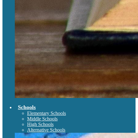
Schools
Elementary Schools
Middle Schools
High Schools
Alternative Schools