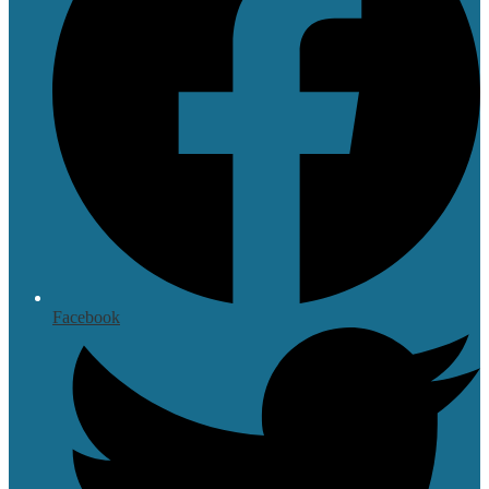
Facebook