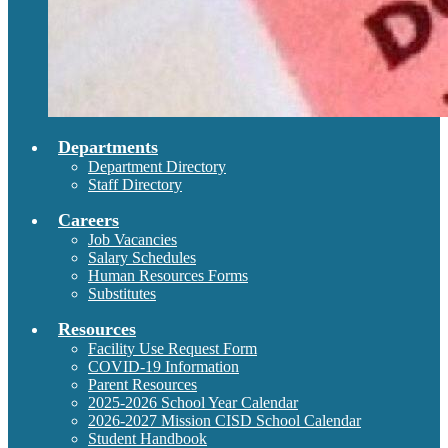
Departments
Department Directory
Staff Directory
Careers
Job Vacancies
Salary Schedules
Human Resources Forms
Substitutes
Resources
Facility Use Request Form
COVID-19 Information
Parent Resources
2025-2026 School Year Calendar
2026-2027 Mission CISD School Calendar
Student Handbook