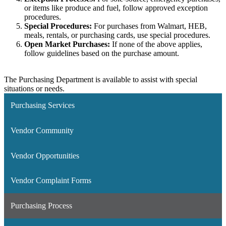
or items like produce and fuel, follow approved exception
procedures.
Special Procedures:
For purchases from Walmart, HEB,
meals, rentals, or purchasing cards, use special procedures.
Open Market Purchases:
If none of the above applies,
follow guidelines based on the purchase amount.
The Purchasing Department is available to assist with special
situations or needs.
Purchasing Services
Vendor Community
Vendor Opportunities
Vendor Complaint Forms
Purchasing Process